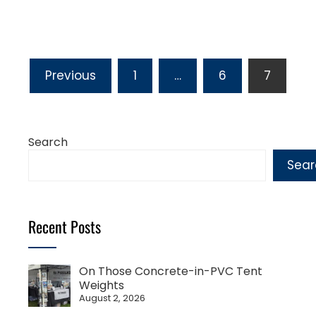
Posts
Previous
1
…
6
7
pagination
Search
Sear
Recent Posts
On Those Concrete-in-PVC Tent
Weights
August 2, 2026