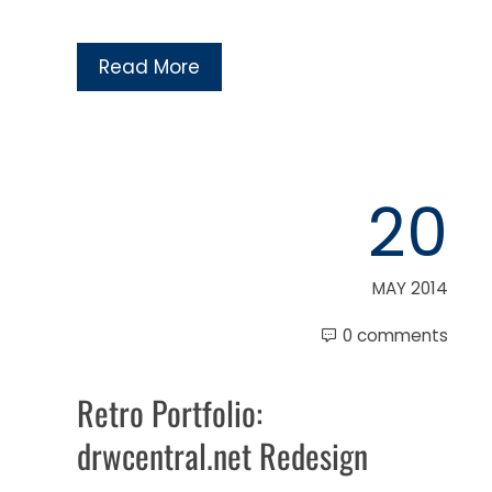
Read More
20
MAY 2014
0 comments
Retro Portfolio:
drwcentral.net Redesign