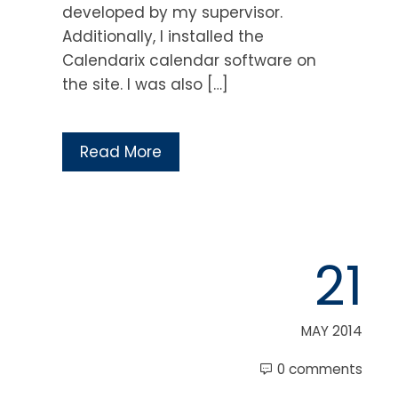
developed by my supervisor.
Additionally, I installed the
Calendarix calendar software on
the site. I was also […]
Read More
21
MAY 2014
0 comments