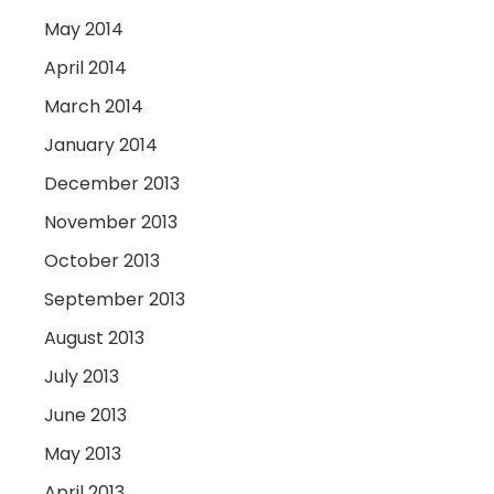
May 2014
April 2014
March 2014
January 2014
December 2013
November 2013
October 2013
September 2013
August 2013
July 2013
June 2013
May 2013
April 2013