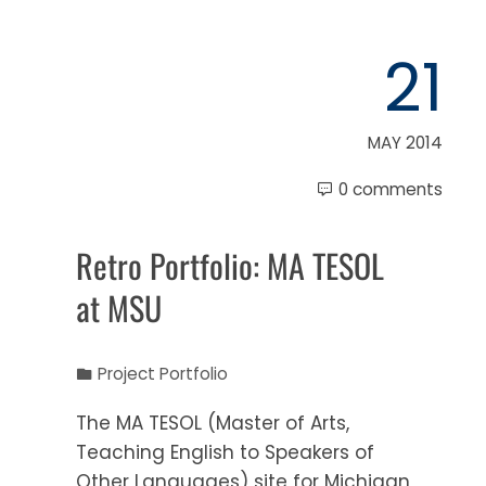
21
MAY 2014
0 comments
Retro Portfolio: MA TESOL
at MSU
Project Portfolio
The MA TESOL (Master of Arts,
Teaching English to Speakers of
Other Languages) site for Michigan