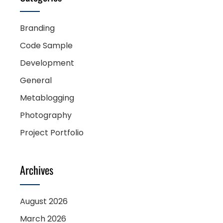
Branding
Code Sample
Development
General
Metablogging
Photography
Project Portfolio
Archives
August 2026
March 2026