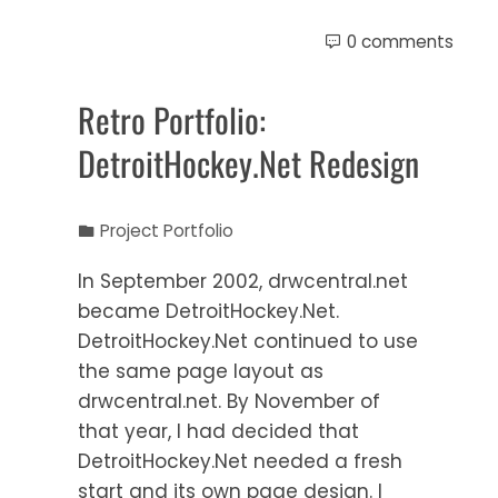
0 comments
Retro Portfolio:
DetroitHockey.Net Redesign
Project Portfolio
In September 2002, drwcentral.net
became DetroitHockey.Net.
DetroitHockey.Net continued to use
the same page layout as
drwcentral.net. By November of
that year, I had decided that
DetroitHockey.Net needed a fresh
start and its own page design. I