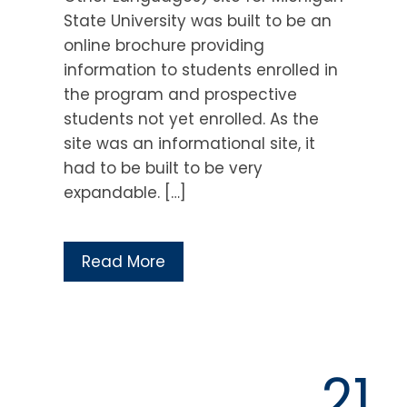
State University was built to be an
online brochure providing
information to students enrolled in
the program and prospective
students not yet enrolled. As the
site was an informational site, it
had to be built to be very
expandable. […]
Read More
21