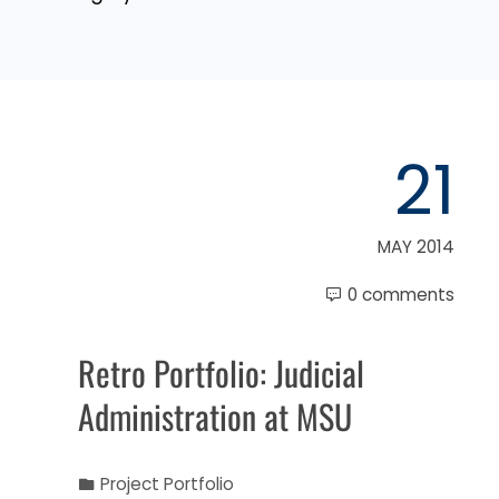
21
MAY 2014
0 comments
Retro Portfolio: Judicial
Administration at MSU
Project Portfolio