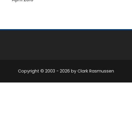
Copyright © 2003 -
2026
by Clark Rasmussen