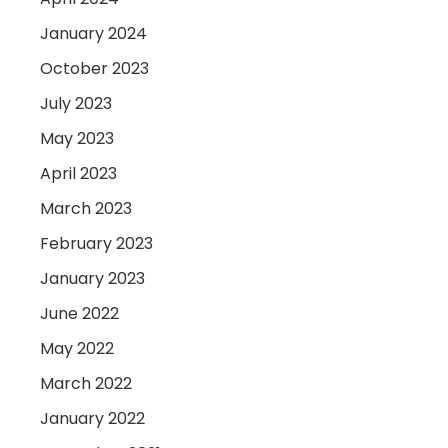
January 2024
October 2023
July 2023
May 2023
April 2023
March 2023
February 2023
January 2023
June 2022
May 2022
March 2022
January 2022