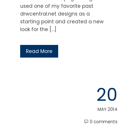
used one of my favorite past
drwcentral.net designs as a
starting point and created a new
look for the […]
Read More
20
MAY 2014
0 comments