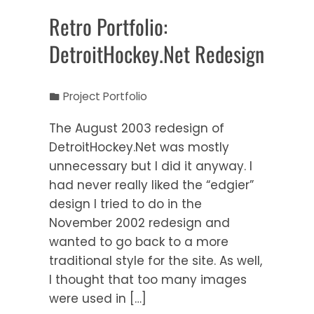
Retro Portfolio:
DetroitHockey.Net Redesign
Project Portfolio
The August 2003 redesign of
DetroitHockey.Net was mostly
unnecessary but I did it anyway. I
had never really liked the “edgier”
design I tried to do in the
November 2002 redesign and
wanted to go back to a more
traditional style for the site. As well,
I thought that too many images
were used in […]