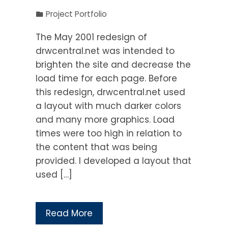
Project Portfolio
The May 2001 redesign of
drwcentral.net was intended to
brighten the site and decrease the
load time for each page. Before
this redesign, drwcentral.net used
a layout with much darker colors
and many more graphics. Load
times were too high in relation to
the content that was being
provided. I developed a layout that
used […]
Read More