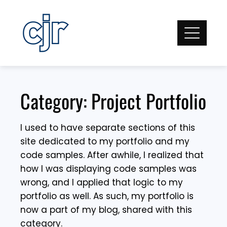
Skip
to
content
Category:
Project Portfolio
I used to have separate sections of this
site dedicated to my portfolio and my
code samples. After awhile, I realized that
how I was displaying code samples was
wrong, and I applied that logic to my
portfolio as well. As such, my portfolio is
now a part of my blog, shared with this
category.