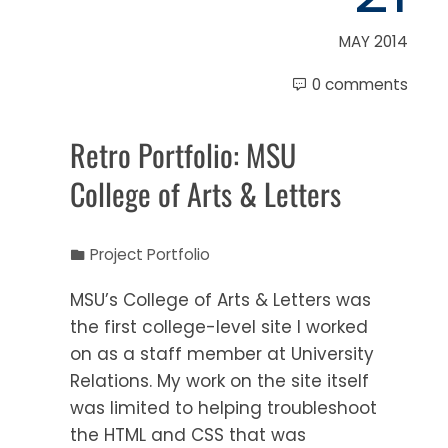
MAY 2014
0 comments
Retro Portfolio: MSU
College of Arts & Letters
Project Portfolio
MSU’s College of Arts & Letters was
the first college-level site I worked
on as a staff member at University
Relations. My work on the site itself
was limited to helping troubleshoot
the HTML and CSS that was