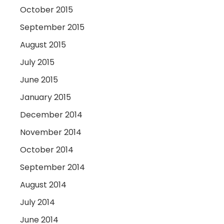
October 2015
September 2015
August 2015
July 2015
June 2015
January 2015
December 2014
November 2014
October 2014
September 2014
August 2014
July 2014
June 2014