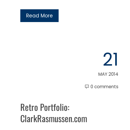
Read More
21
MAY 2014
0 comments
Retro Portfolio:
ClarkRasmussen.com