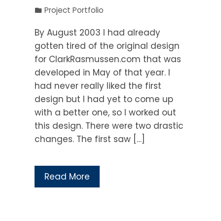
Project Portfolio
By August 2003 I had already
gotten tired of the original design
for ClarkRasmussen.com that was
developed in May of that year. I
had never really liked the first
design but I had yet to come up
with a better one, so I worked out
this design. There were two drastic
changes. The first saw […]
Read More