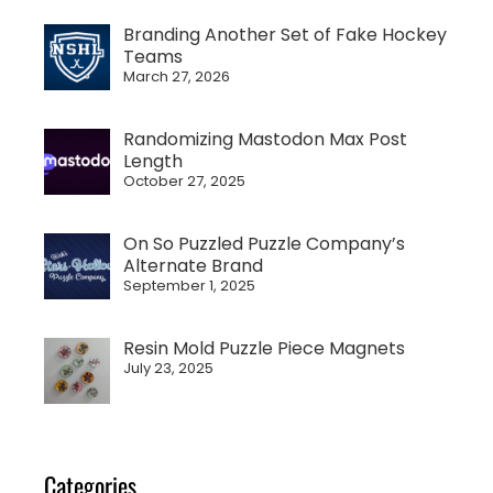
Branding Another Set of Fake Hockey
Teams
March 27, 2026
Randomizing Mastodon Max Post
Length
October 27, 2025
On So Puzzled Puzzle Company’s
Alternate Brand
September 1, 2025
Resin Mold Puzzle Piece Magnets
July 23, 2025
Categories