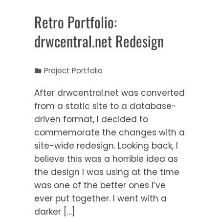
Retro Portfolio:
drwcentral.net Redesign
Project Portfolio
After drwcentral.net was converted
from a static site to a database-
driven format, I decided to
commemorate the changes with a
site-wide redesign. Looking back, I
believe this was a horrible idea as
the design I was using at the time
was one of the better ones I’ve
ever put together. I went with a
darker […]