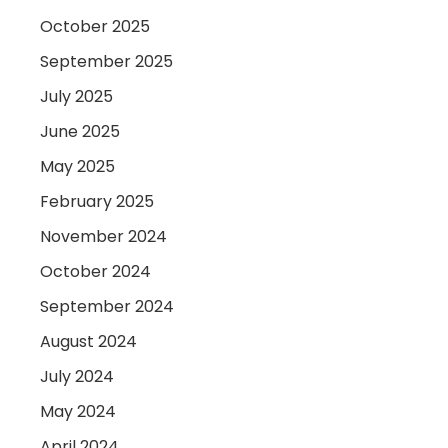
October 2025
September 2025
July 2025
June 2025
May 2025
February 2025
November 2024
October 2024
September 2024
August 2024
July 2024
May 2024
April 2024