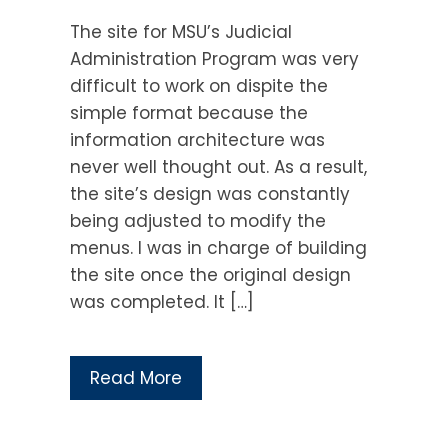
The site for MSU’s Judicial
Administration Program was very
difficult to work on dispite the
simple format because the
information architecture was
never well thought out. As a result,
the site’s design was constantly
being adjusted to modify the
menus. I was in charge of building
the site once the original design
was completed. It […]
Read More