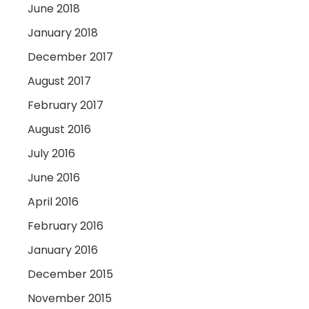
June 2018
January 2018
December 2017
August 2017
February 2017
August 2016
July 2016
June 2016
April 2016
February 2016
January 2016
December 2015
November 2015