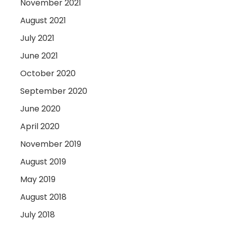
November 2021
August 2021
July 2021
June 2021
October 2020
September 2020
June 2020
April 2020
November 2019
August 2019
May 2019
August 2018
July 2018