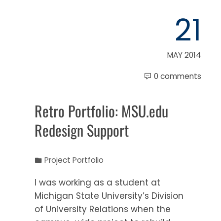
21
MAY 2014
0 comments
Retro Portfolio: MSU.edu
Redesign Support
Project Portfolio
I was working as a student at
Michigan State University’s Division
of University Relations when the