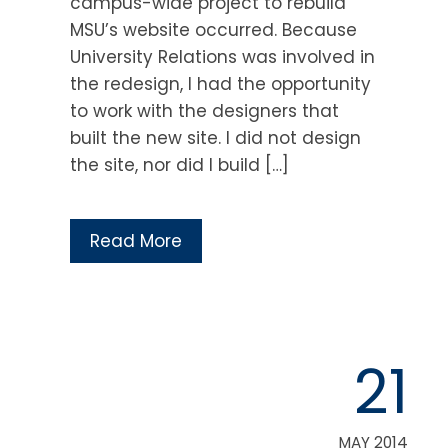
campus-wide project to rebuild
MSU’s website occurred. Because
University Relations was involved in
the redesign, I had the opportunity
to work with the designers that
built the new site. I did not design
the site, nor did I build […]
Read More
21
MAY 2014