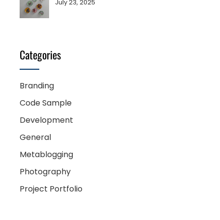
July 23, 2025
Categories
Branding
Code Sample
Development
General
Metablogging
Photography
Project Portfolio