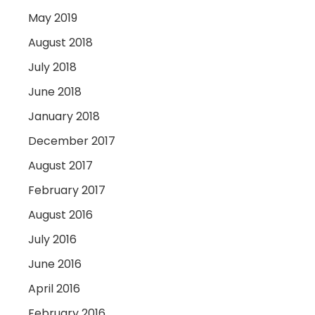
May 2019
August 2018
July 2018
June 2018
January 2018
December 2017
August 2017
February 2017
August 2016
July 2016
June 2016
April 2016
February 2016