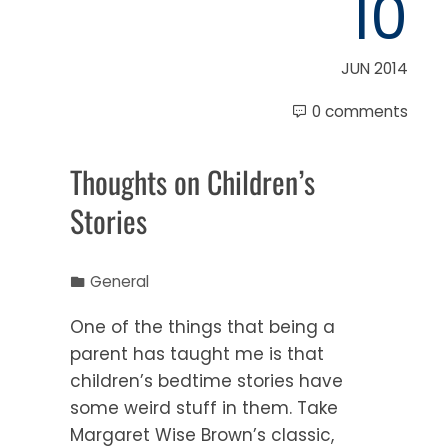
10
JUN 2014
0 comments
Thoughts on Children’s
Stories
General
One of the things that being a
parent has taught me is that
children’s bedtime stories have
some weird stuff in them. Take
Margaret Wise Brown’s classic,