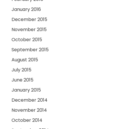
January 2016
December 2015
November 2015
October 2015
September 2015
August 2015
July 2015
June 2015
January 2015
December 2014
November 2014
October 2014