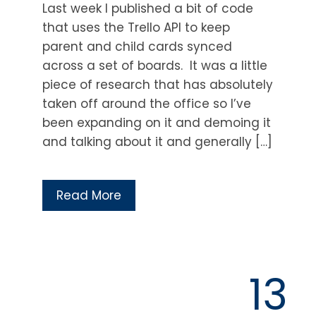
Last week I published a bit of code
that uses the Trello API to keep
parent and child cards synced
across a set of boards. It was a little
piece of research that has absolutely
taken off around the office so I’ve
been expanding on it and demoing it
and talking about it and generally […]
Read More
13