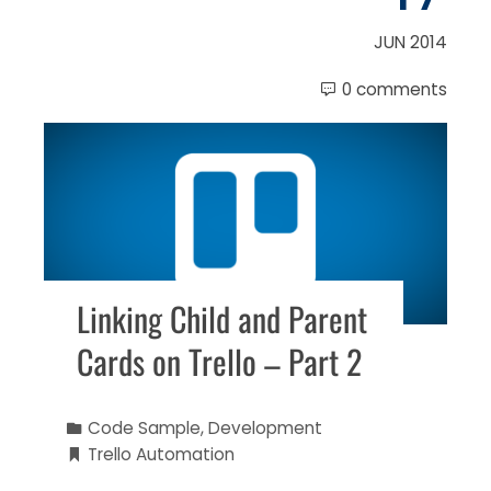
JUN 2014
0 comments
Linking Child and Parent
Cards on Trello – Part 2
Code Sample
,
Development
Trello Automation