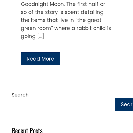
Goodnight Moon. The first half or
so of the story is spent detailing
the items that live in “the great
green room” where a rabbit child is
going […]
Read More
Search
Sear
Recent Posts