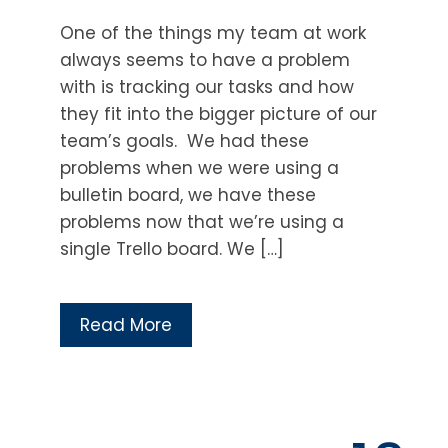
One of the things my team at work
always seems to have a problem
with is tracking our tasks and how
they fit into the bigger picture of our
team’s goals. We had these
problems when we were using a
bulletin board, we have these
problems now that we’re using a
single Trello board. We […]
Read More