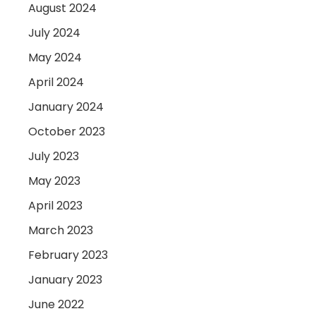
August 2024
July 2024
May 2024
April 2024
January 2024
October 2023
July 2023
May 2023
April 2023
March 2023
February 2023
January 2023
June 2022