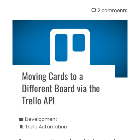
2 comments
Moving Cards to a
Different Board via the
Trello API
Development
Trello Automation