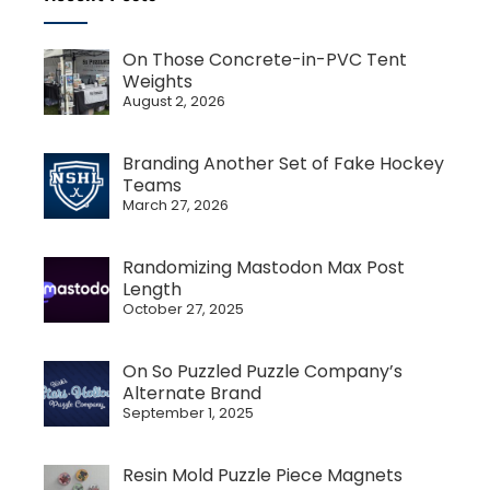
On Those Concrete-in-PVC Tent
Weights
August 2, 2026
Branding Another Set of Fake Hockey
Teams
March 27, 2026
Randomizing Mastodon Max Post
Length
October 27, 2025
On So Puzzled Puzzle Company’s
Alternate Brand
September 1, 2025
Resin Mold Puzzle Piece Magnets