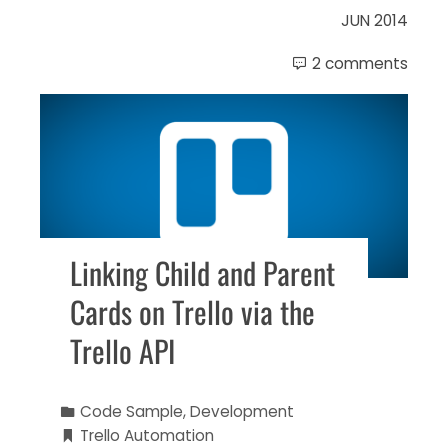
JUN 2014
2 comments
Linking Child and Parent
Cards on Trello via the
Trello API
Code Sample
,
Development
Trello Automation