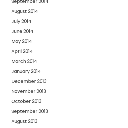
September 2014
August 2014
July 2014
June 2014
May 2014
April 2014
March 2014
January 2014
December 2013
November 2013
October 2013
September 2013
August 2013