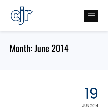
Skip
to
content
Month:
June 2014
19
JUN 2014