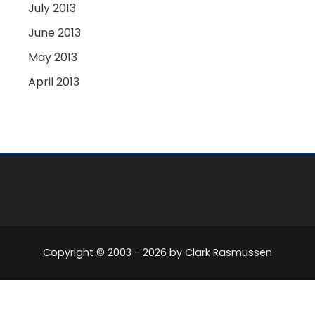
July 2013
June 2013
May 2013
April 2013
Copyright © 2003 -
2026
by Clark Rasmussen