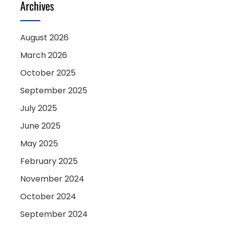
Archives
August 2026
March 2026
October 2025
September 2025
July 2025
June 2025
May 2025
February 2025
November 2024
October 2024
September 2024