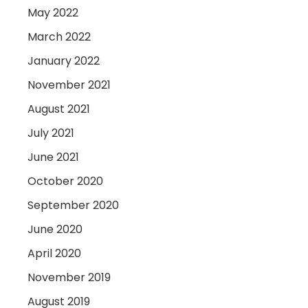
May 2022
March 2022
January 2022
November 2021
August 2021
July 2021
June 2021
October 2020
September 2020
June 2020
April 2020
November 2019
August 2019