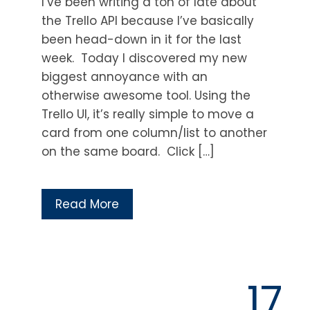
I’ve been writing a ton of late about
the Trello API because I’ve basically
been head-down in it for the last
week. Today I discovered my new
biggest annoyance with an
otherwise awesome tool. Using the
Trello UI, it’s really simple to move a
card from one column/list to another
on the same board. Click […]
Read More
17