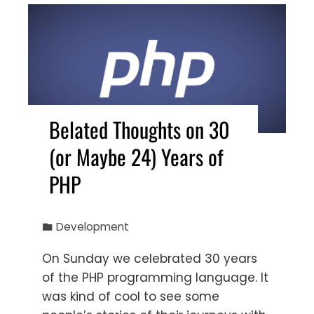
Belated Thoughts on 30
(or Maybe 24) Years of
PHP
Development
On Sunday we celebrated 30 years
of the PHP programming language. It
was kind of cool to see some