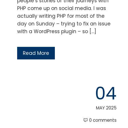
people’s stories of their journeys with
PHP come up on social media. I was
actually writing PHP for most of the
day on Sunday – trying to fix an issue
with a WordPress plugin – so […]
Read More
04
MAY 2025
0 comments