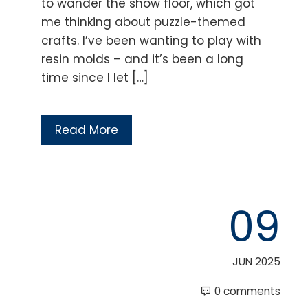
to wander the show floor, which got
me thinking about puzzle-themed
crafts. I’ve been wanting to play with
resin molds – and it’s been a long
time since I let […]
Read More
09
JUN 2025
0 comments