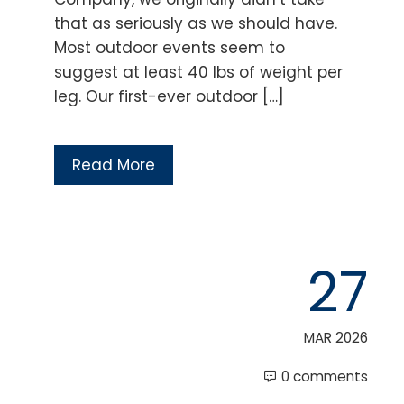
that as seriously as we should have.
Most outdoor events seem to
suggest at least 40 lbs of weight per
leg. Our first-ever outdoor […]
Read More
27
MAR 2026
0 comments