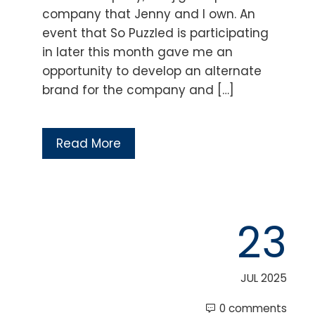
company that Jenny and I own. An
event that So Puzzled is participating
in later this month gave me an
opportunity to develop an alternate
brand for the company and […]
Read More
23
JUL 2025
0 comments