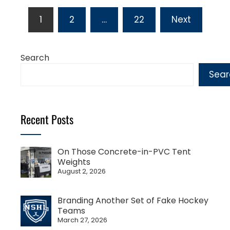
Posts
1
2
…
22
Next
pagination
Search
Sear
Recent Posts
On Those Concrete-in-PVC Tent
Weights
August 2, 2026
Branding Another Set of Fake Hockey
Teams
March 27, 2026