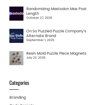
Randomizing Mastodon Max Post
Length
October 27, 2025
On So Puzzled Puzzle Company’s
Alternate Brand
September 1, 2025
Resin Mold Puzzle Piece Magnets
July 23, 2025
Categories
Branding