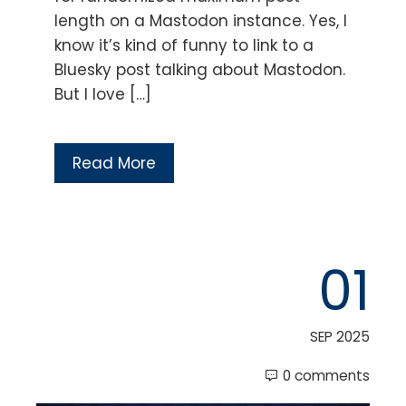
length on a Mastodon instance. Yes, I
know it’s kind of funny to link to a
Bluesky post talking about Mastodon.
But I love […]
Read More
01
SEP 2025
0 comments