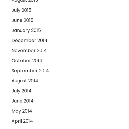
August 2015
July 2015
June 2015
January 2015
December 2014
November 2014
October 2014
September 2014
August 2014
July 2014
June 2014
May 2014
April 2014