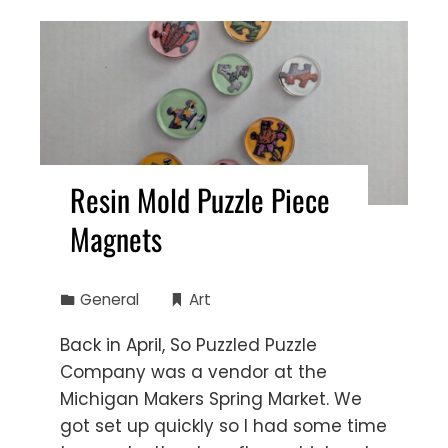
Resin Mold Puzzle Piece
Magnets
General
Art
Back in April, So Puzzled Puzzle
Company was a vendor at the
Michigan Makers Spring Market. We
got set up quickly so I had some time