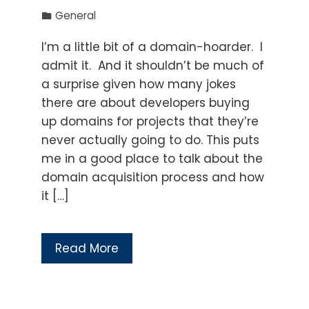
General
I’m a little bit of a domain-hoarder. I
admit it. And it shouldn’t be much of
a surprise given how many jokes
there are about developers buying
up domains for projects that they’re
never actually going to do. This puts
me in a good place to talk about the
domain acquisition process and how
it […]
Read More