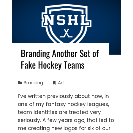
Branding Another Set of
Fake Hockey Teams
Branding
Art
I’ve written previously about how, in
one of my fantasy hockey leagues,
team identities are treated very
seriously. A few years ago, that led to
me creating new logos for six of our