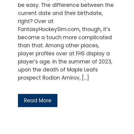
be easy. The difference between the
current date and their birthdate,
right? Over at
FantasyHockeySim.com, though, it’s
become a touch more complicated
than that. Among other places,
player profiles over at FHS display a
player’s age. In the summer of 2023,
upon the death of Maple Leafs
prospect Rodion Amirov, […]
Read More