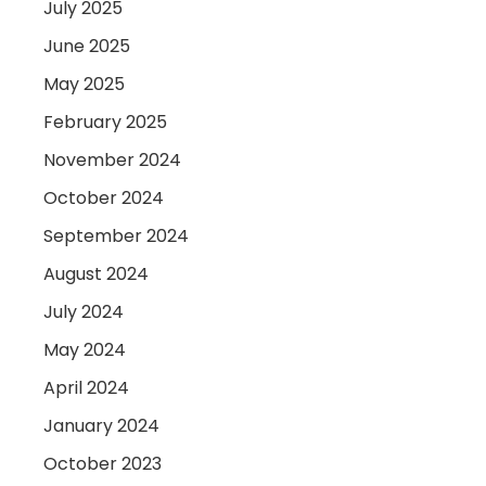
July 2025
June 2025
May 2025
February 2025
November 2024
October 2024
September 2024
August 2024
July 2024
May 2024
April 2024
January 2024
October 2023