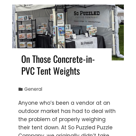
On Those Concrete-in-
PVC Tent Weights
General
Anyone who’s been a vendor at an
outdoor market has had to deal with
the problem of properly weighing
their tent down. At So Puzzled Puzzle
Company, we originally didn’t take