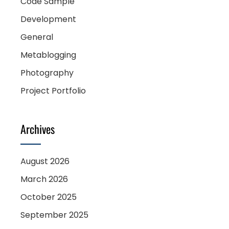
Code Sample
Development
General
Metablogging
Photography
Project Portfolio
Archives
August 2026
March 2026
October 2025
September 2025