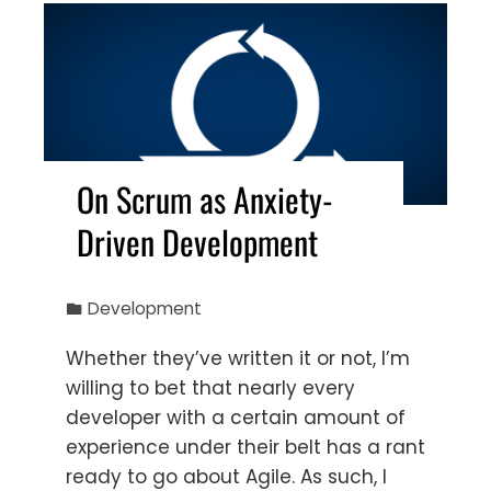
On Scrum as Anxiety-
Driven Development
Development
Whether they’ve written it or not, I’m
willing to bet that nearly every
developer with a certain amount of
experience under their belt has a rant
ready to go about Agile. As such, I