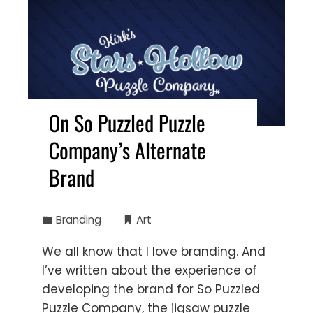
On So Puzzled Puzzle
Company’s Alternate
Brand
Branding
Art
We all know that I love branding. And
I’ve written about the experience of
developing the brand for So Puzzled
Puzzle Company, the jigsaw puzzle