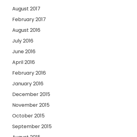
August 2017
February 2017
August 2016
July 2016
June 2016
April 2016
February 2016
January 2016
December 2015
November 2015
October 2015
September 2015