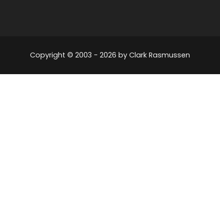
Copyright © 2003 -
2026
by Clark Rasmussen