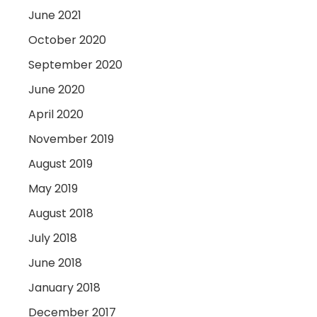
June 2021
October 2020
September 2020
June 2020
April 2020
November 2019
August 2019
May 2019
August 2018
July 2018
June 2018
January 2018
December 2017