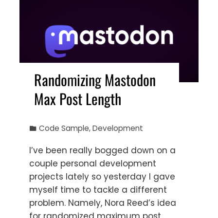
Randomizing Mastodon
Max Post Length
Code Sample
,
Development
I’ve been really bogged down on a
couple personal development
projects lately so yesterday I gave
myself time to tackle a different
problem. Namely, Nora Reed’s idea
for randomized maximum post