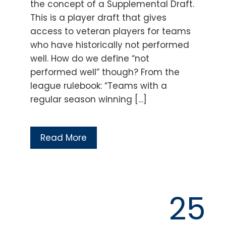
the concept of a Supplemental Draft.
This is a player draft that gives
access to veteran players for teams
who have historically not performed
well. How do we define “not
performed well” though? From the
league rulebook: “Teams with a
regular season winning […]
Read More
25