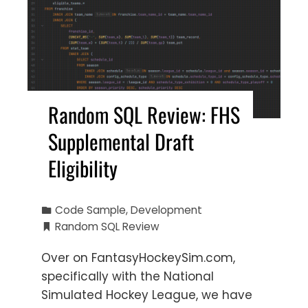
Random SQL Review: FHS
Supplemental Draft
Eligibility
Code Sample
,
Development
Random SQL Review
Over on FantasyHockeySim.com,
specifically with the National
Simulated Hockey League, we have