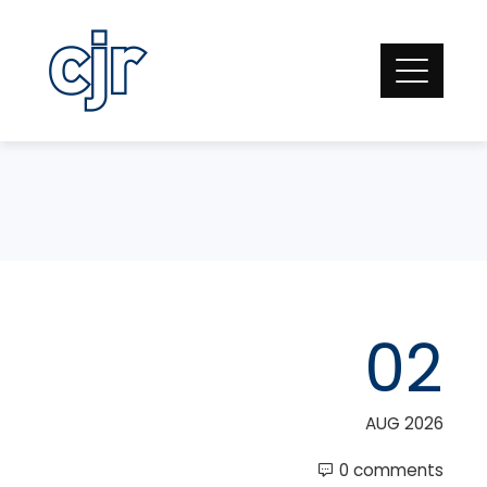
Skip
to
content
02
AUG 2026
0 comments