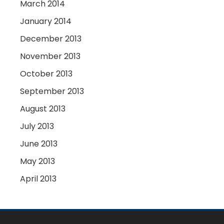
March 2014
January 2014
December 2013
November 2013
October 2013
September 2013
August 2013
July 2013
June 2013
May 2013
April 2013