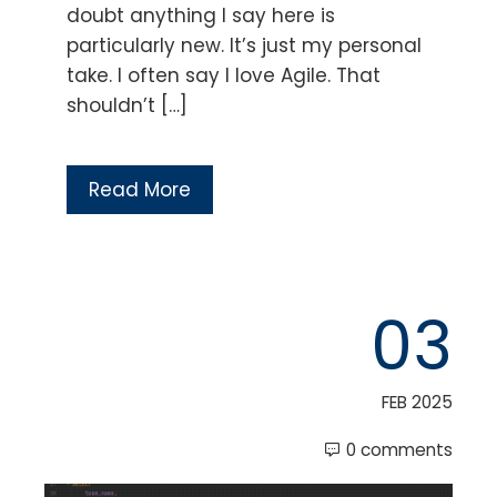
doubt anything I say here is
particularly new. It’s just my personal
take. I often say I love Agile. That
shouldn’t […]
Read More
03
FEB 2025
0 comments