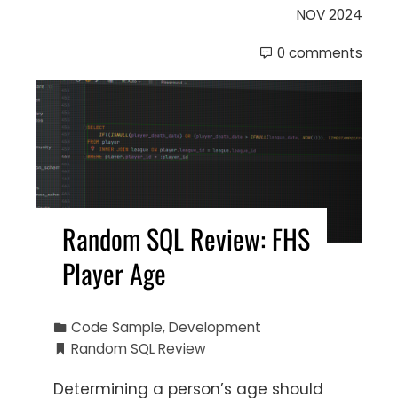
NOV 2024
0 comments
Random SQL Review: FHS
Player Age
Code Sample
,
Development
Random SQL Review
Determining a person’s age should