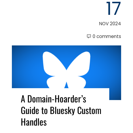
17
NOV 2024
0 comments
A Domain-Hoarder’s
Guide to Bluesky Custom
Handles