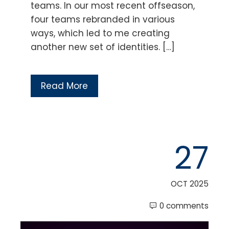
teams. In our most recent offseason,
four teams rebranded in various
ways, which led to me creating
another new set of identities. […]
Read More
27
OCT 2025
0 comments