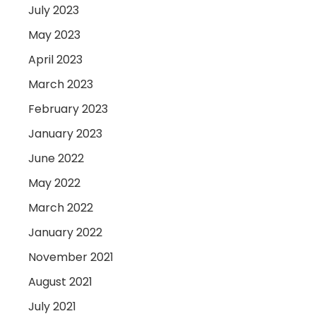
July 2023
May 2023
April 2023
March 2023
February 2023
January 2023
June 2022
May 2022
March 2022
January 2022
November 2021
August 2021
July 2021