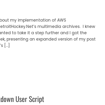
t about my implementation of AWS
DetroitHockey.Net’s multimedia archives. I knew
wanted to take it a step further and I got the
eek, presenting an expanded version of my post
s […]
tdown User Script