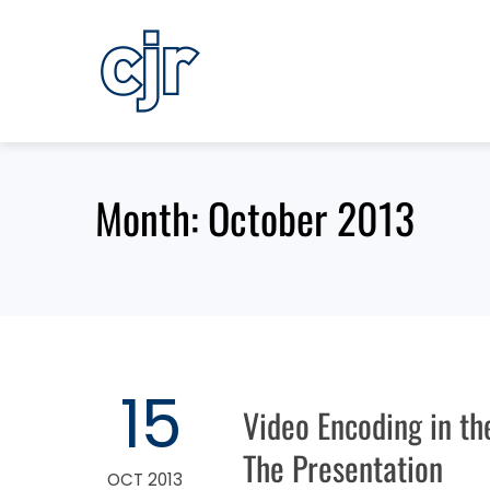
Skip
to
content
Month:
October 2013
15
Video Encoding in th
The Presentation
OCT 2013