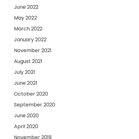
June 2022
May 2022
March 2022
January 2022
November 2021
August 2021
July 2021
June 2021
October 2020
September 2020
June 2020
April 2020
November 2019