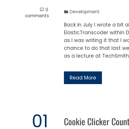
0
Development
comments
Back in July I wrote a bi
ElasticTranscoder within 
as I was writing it that I 
chance to do that last w
as a lecture at TechSmith’
Read More
01
Cookie Clicker Coun