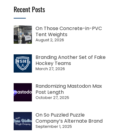
Recent Posts
On Those Concrete-in-PVC
Tent Weights
August 2, 2026
Branding Another Set of Fake
Hockey Teams
March 27, 2026
Randomizing Mastodon Max
Post Length
October 27, 2025
On So Puzzled Puzzle
Company’s Alternate Brand
September 1, 2025