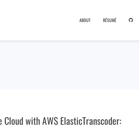
ABOUT
RÉSUMÉ
e Cloud with AWS ElasticTranscoder: