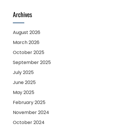
Archives
August 2026
March 2026
October 2025
September 2025
July 2025
June 2025
May 2025
February 2025
November 2024
October 2024