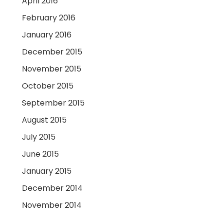
April 2016
February 2016
January 2016
December 2015
November 2015
October 2015
September 2015
August 2015
July 2015
June 2015
January 2015
December 2014
November 2014