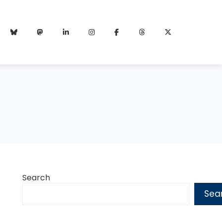
Search
Sea