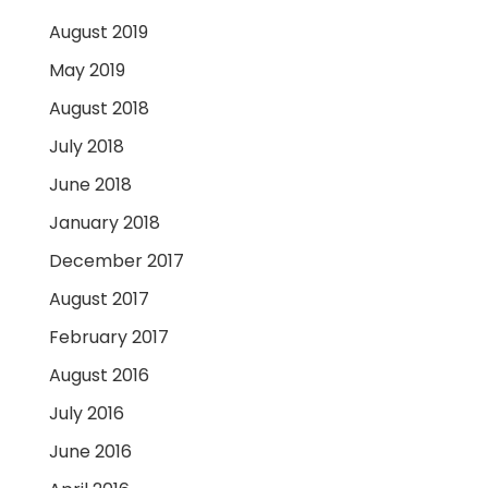
August 2019
May 2019
August 2018
July 2018
June 2018
January 2018
December 2017
August 2017
February 2017
August 2016
July 2016
June 2016