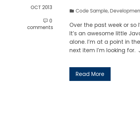
OCT 2013
Code Sample
,
Developmen
0
Over the past week or so I
comments
It’s an awesome little Ja
alone. I’m at a point in t
next item I’m looking for. J
Read More