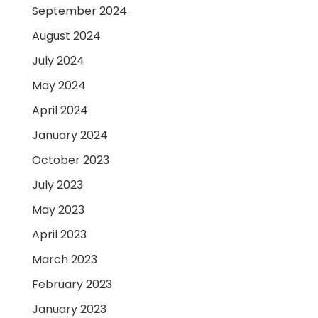
September 2024
August 2024
July 2024
May 2024
April 2024
January 2024
October 2023
July 2023
May 2023
April 2023
March 2023
February 2023
January 2023