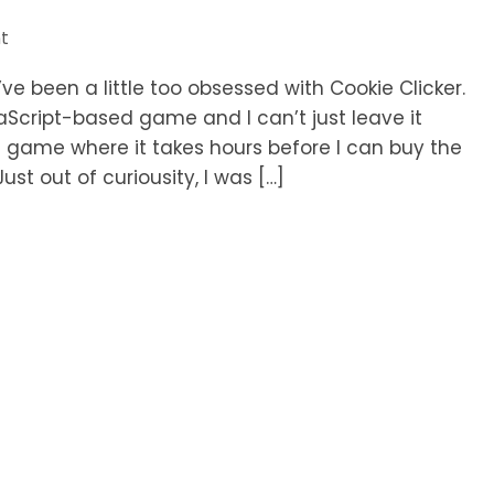
t
’ve been a little too obsessed with Cookie Clicker.
vaScript-based game and I can’t just leave it
he game where it takes hours before I can buy the
ust out of curiousity, I was […]