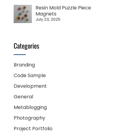
Resin Mold Puzzle Piece
Magnets
July 23, 2025
Categories
Branding
Code Sample
Development
General
Metablogging
Photography
Project Portfolio