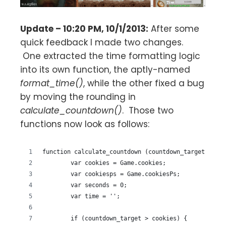
Update – 10:20 PM, 10/1/2013:
After some
quick feedback I made two changes.
One extracted the time formatting logic
into its own function, the aptly-named
format_time()
, while the other fixed a bug
by moving the rounding in
calculate_countdown()
. Those two
functions now look as follows:
function calculate_countdown (countdown_target) {
	var cookies = Game.cookies;
	var cookiesps = Game.cookiesPs;
	var seconds = 0;
	var time = '';
	if (countdown_target > cookies) {