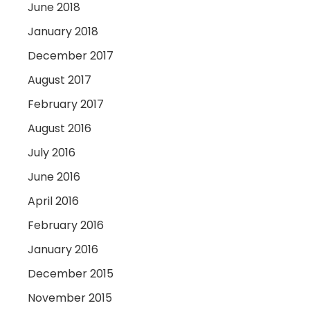
June 2018
January 2018
December 2017
August 2017
February 2017
August 2016
July 2016
June 2016
April 2016
February 2016
January 2016
December 2015
November 2015