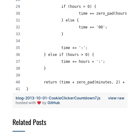
		if (hours > 0) {
			time += zero_pad(hours, 2);
		} else {
			time += '00';
		}
		time += ':';
	} else if (hours > 0) {
		time += hours + ':';
	}
	return (time + zero_pad(minutes, 2) + ':' +
}
blog-2013-10-01-CookieClickerCountdown7.js
view raw
hosted with
by
GitHub
Related Posts