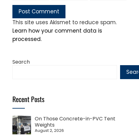
This site uses Akismet to reduce spam.
Learn how your comment data is
processed.
Search
Sear
Recent Posts
On Those Concrete-in-PVC Tent
Weights
August 2, 2026