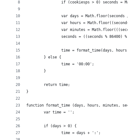
		if (cookiesps > 0) seconds = Math.
		var days = Math.floor(seconds / 864
		var hours = Math.floor((seconds % 8
		var minutes = Math.floor(((seconds 
		seconds = ((seconds % 86400) % 3600
		time = format_time(days, hours, min
	} else {
		time = '00:00';
	}
	return time;
}
function format_time (days, hours, minutes, seconds)
	var time = '';
	if (days > 0) {
		time = days + ':';