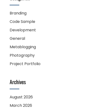
Branding
Code Sample
Development
General
Metablogging
Photography
Project Portfolio
Archives
August 2026
March 2026