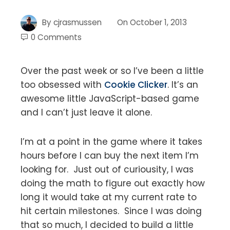
By
cjrasmussen
On
October 1, 2013
0 Comments
Over the past week or so I’ve been a little
too obsessed with
Cookie Clicker
. It’s an
awesome little JavaScript-based game
and I can’t just leave it alone.
I’m at a point in the game where it takes
hours before I can buy the next item I’m
looking for. Just out of curiousity, I was
doing the math to figure out exactly how
long it would take at my current rate to
hit certain milestones. Since I was doing
that so much, I decided to build a little