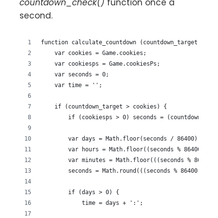
countdown_check()
function once a
second.
function calculate_countdown (countdown_target) {
    var cookies = Game.cookies;
    var cookiesps = Game.cookiesPs;
    var seconds = 0;
    var time = '';
    if (countdown_target > cookies) {
        if (cookiesps > 0) seconds = (countdown_targ
        var days = Math.floor(seconds / 86400);
        var hours = Math.floor((seconds % 86400) / 3
        var minutes = Math.floor(((seconds % 86400) 
        seconds = Math.round(((seconds % 86400) % 36
        if (days > 0) {
            time = days + ':';