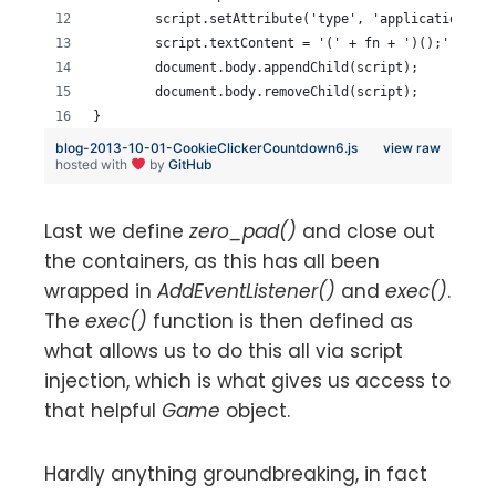
	script.setAttribute('type', 'application/ja
	script.textContent = '(' + fn + ')();';
	document.body.appendChild(script);
	document.body.removeChild(script);
}
blog-2013-10-01-CookieClickerCountdown6.js
view raw
hosted with
by
GitHub
Last we define
zero_pad()
and close out
the containers, as this has all been
wrapped in
AddEventListener()
and
exec()
.
The
exec()
function is then defined as
what allows us to do this all via script
injection, which is what gives us access to
that helpful
Game
object.
Hardly anything groundbreaking, in fact