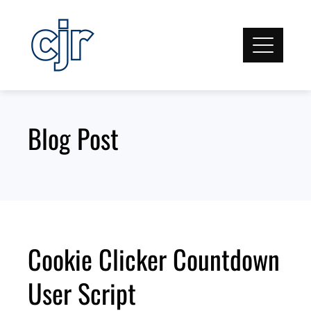
Skip
to
content
Blog Post
Cookie Clicker Countdown
User Script