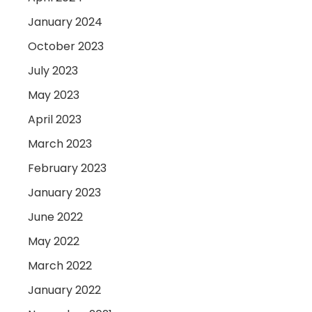
January 2024
October 2023
July 2023
May 2023
April 2023
March 2023
February 2023
January 2023
June 2022
May 2022
March 2022
January 2022