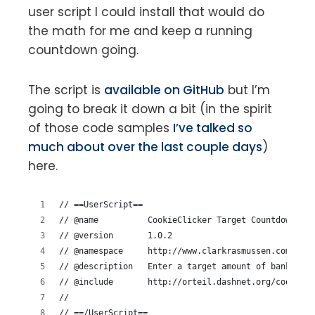
user script I could install that would do
the math for me and keep a running
countdown going.
The script is
available on GitHub
but I’m
going to break it down a bit (in the spirit
of those code samples
I’ve talked so
much about over the last couple days
)
here.
// ==UserScript==
// @name          CookieClicker Target Countdown
// @version       1.0.2
// @namespace     http://www.clarkrasmussen.com/
// @description   Enter a target amount of banked co
// @include       http://orteil.dashnet.org/cookiecl
//
// ==/UserScript==