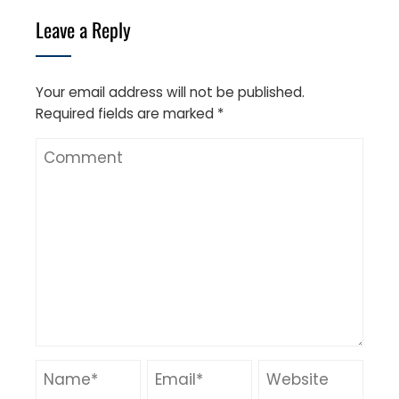
Leave a Reply
Your email address will not be published.
Required fields are marked
*