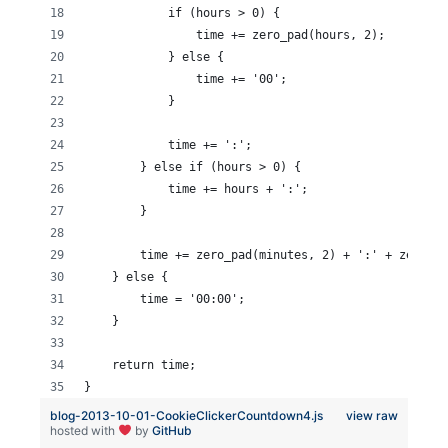
            if (hours > 0) {
                time += zero_pad(hours, 2);
            } else {
                time += '00';
            }
            time += ':';
        } else if (hours > 0) {
            time += hours + ':';
        }
        time += zero_pad(minutes, 2) + ':' + zero_pa
    } else {
        time = '00:00';
    }
    return time;
}
blog-2013-10-01-CookieClickerCountdown4.js
view raw
hosted with
by
GitHub