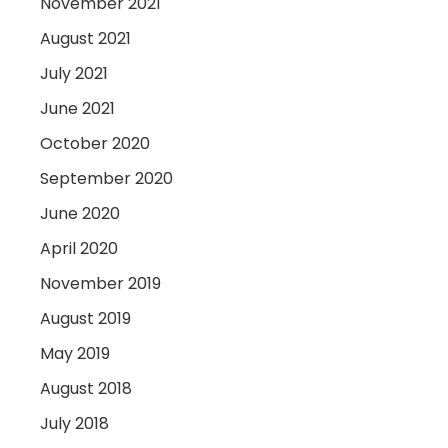
November 2021
August 2021
July 2021
June 2021
October 2020
September 2020
June 2020
April 2020
November 2019
August 2019
May 2019
August 2018
July 2018