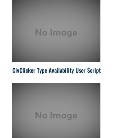
CivClicker Type Availability User Script