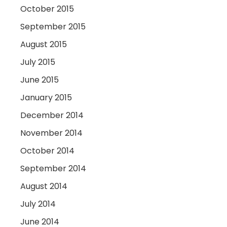
October 2015
September 2015
August 2015
July 2015
June 2015
January 2015
December 2014
November 2014
October 2014
September 2014
August 2014
July 2014
June 2014