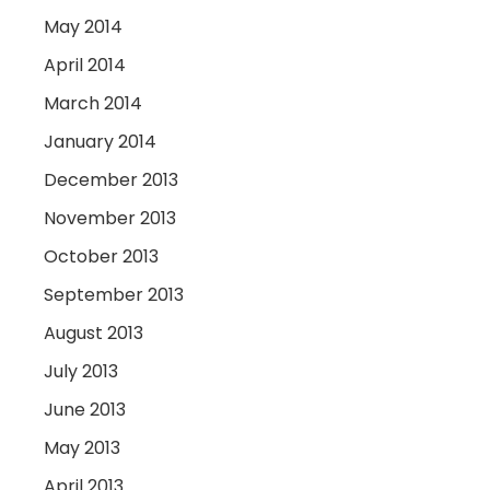
May 2014
April 2014
March 2014
January 2014
December 2013
November 2013
October 2013
September 2013
August 2013
July 2013
June 2013
May 2013
April 2013