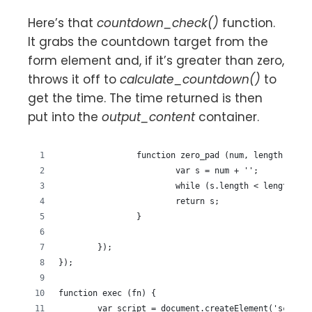
Here’s that
countdown_check()
function.
It grabs the countdown target from the
form element and, if it’s greater than zero,
throws it off to
calculate_countdown()
to
get the time. The time returned is then
put into the
output_content
container.
		function zero_pad (num, length) {
			var s = num + '';
			while (s.length < length) s
			return s;
		}
	});
});
function exec (fn) {
	var script = document.createElement('script