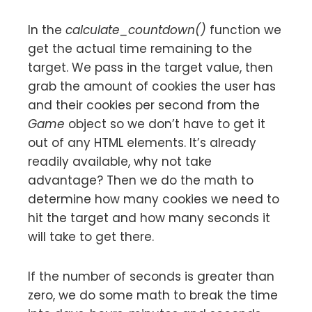
In the
calculate_countdown()
function we
get the actual time remaining to the
target. We pass in the target value, then
grab the amount of cookies the user has
and their cookies per second from the
Game
object so we don’t have to get it
out of any HTML elements. It’s already
readily available, why not take
advantage? Then we do the math to
determine how many cookies we need to
hit the target and how many seconds it
will take to get there.
If the number of seconds is greater than
zero, we do some math to break the time