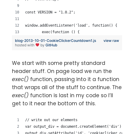
const VERSION = "1.0.2";
window.addEventListener('load', function() {
	exec(function () {
blog-2013-10-01-CookieClickerCountdown1.js
view raw
hosted with
by
GitHub
We start with some pretty standard
header stuff. On page load we run the
exec()
function, passing into it a function
that wraps all of the stuff to continue. The
exec()
function is last in my code so I’ll
get to it near the bottom of this.
// write out our elements
var output_div = document.createElement('div');
output_div.setAttribute('id', 'cookieclicker_countdo