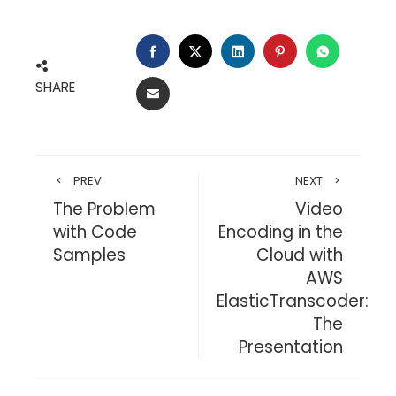
FACEBOOK
TWITTER
LINKEDIN
PINTEREST
WHATSA
SHARE
EMAIL
PREV
NEXT
The Problem
Video
with Code
Encoding in the
Samples
Cloud with
AWS
ElasticTranscoder:
The
Presentation