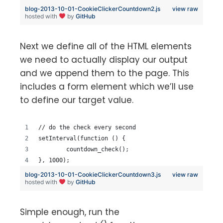
blog-2013-10-01-CookieClickerCountdown2.js
view raw
hosted with
by
GitHub
Next we define all of the HTML elements
we need to actually display our output
and we append them to the page. This
includes a form element which we’ll use
to define our target value.
// do the check every second
setInterval(function () {
	countdown_check();
}, 1000);
blog-2013-10-01-CookieClickerCountdown3.js
view raw
hosted with
by
GitHub
Simple enough, run the