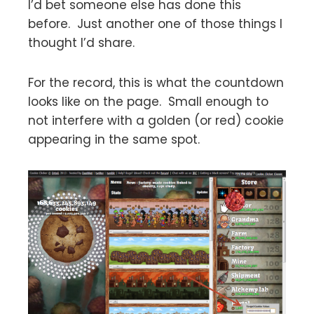
I’d bet someone else has done this
before. Just another one of those things I
thought I’d share.
For the record, this is what the countdown
looks like on the page. Small enough to
not interfere with a golden (or red) cookie
appearing in the same spot.