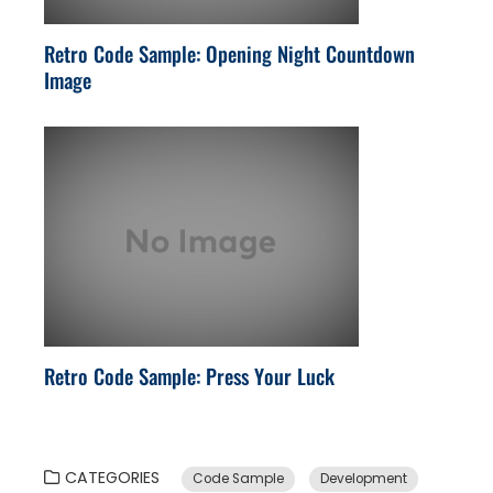
Retro Code Sample: Opening Night Countdown
Image
Retro Code Sample: Press Your Luck
CATEGORIES
Code Sample
Development