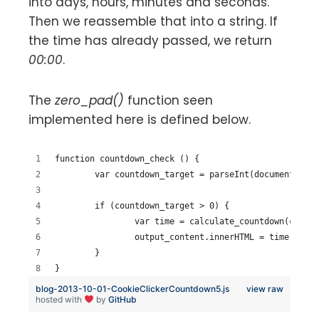
into days, hours, minutes and seconds.
Then we reassemble that into a string. If
the time has already passed, we return
00:00
.
The
zero_pad()
function seen
implemented here is defined below.
function countdown_check () {
	var countdown_target = parseInt(document.get
	if (countdown_target > 0) {
		var time = calculate_countdown(count
		output_content.innerHTML = time;
	}
}
blog-2013-10-01-CookieClickerCountdown5.js
view raw
hosted with
by
GitHub