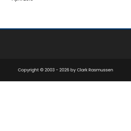
Copyright © 2003 -
2026
by Clark Rasmussen