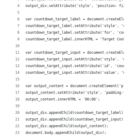
output_div.setAttribute('style', 'position: fixed; r
var countdown_target_label = document.createElement(
countdown_target_label.setAttribute('style', 'displa
countdown_target_label.setAttribute('for', 'countdow
countdown_target_label.innerHTML = 'Target Cookie Va
var countdown_target_input = document.createElement(
countdown_target_input.setAttribute('style', 'displa
countdown_target_input.setAttribute('id', 'countdown
countdown_target_input.setAttribute('value', '0');
var output_content = document.createElement('p');
output_content.setAttribute('style', 'padding-top: .
output_content.innerHTML = '00:00';
output_div.appendChild(countdown_target_label);
output_div.appendChild(countdown_target_input);
output_div.appendChild(output_content);
document.body.appendChild(output_div);