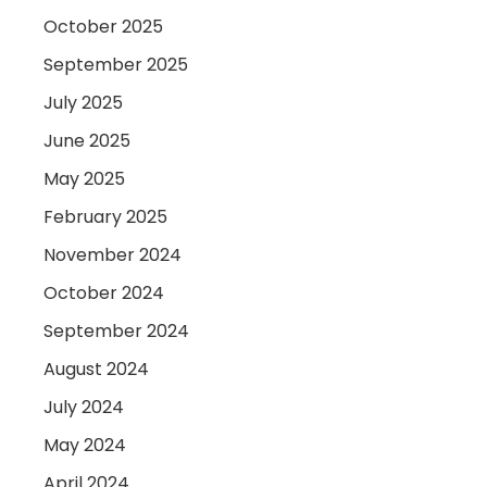
October 2025
September 2025
July 2025
June 2025
May 2025
February 2025
November 2024
October 2024
September 2024
August 2024
July 2024
May 2024
April 2024