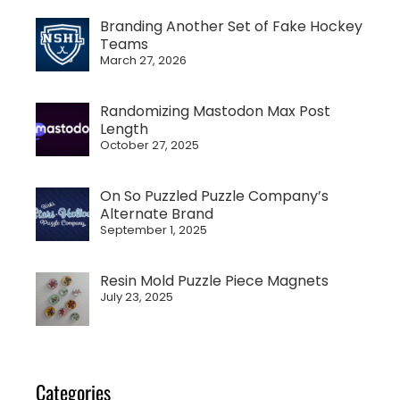
Branding Another Set of Fake Hockey
Teams
March 27, 2026
Randomizing Mastodon Max Post
Length
October 27, 2025
On So Puzzled Puzzle Company’s
Alternate Brand
September 1, 2025
Resin Mold Puzzle Piece Magnets
July 23, 2025
Categories