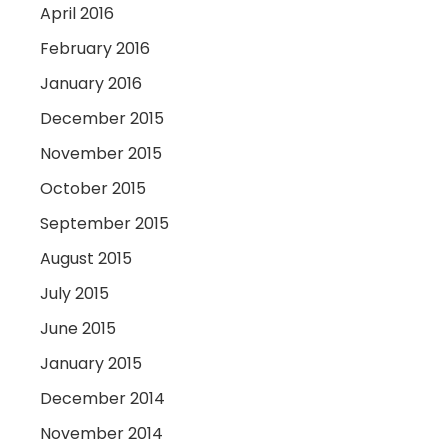
April 2016
February 2016
January 2016
December 2015
November 2015
October 2015
September 2015
August 2015
July 2015
June 2015
January 2015
December 2014
November 2014