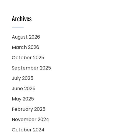
Archives
August 2026
March 2026
October 2025
September 2025
July 2025
June 2025
May 2025
February 2025
November 2024
October 2024