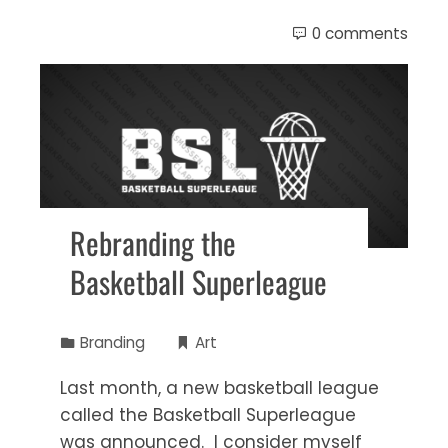
0 comments
Rebranding the
Basketball Superleague
Branding
Art
Last month, a new basketball league
called the Basketball Superleague
was announced. I consider myself