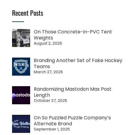
Recent Posts
On Those Concrete-in-PVC Tent
Weights
August 2, 2026
Branding Another Set of Fake Hockey
Teams
March 27, 2026
Randomizing Mastodon Max Post
Length
October 27, 2025
On So Puzzled Puzzle Company’s
Alternate Brand
September 1, 2025