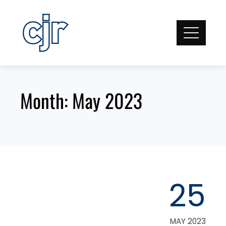
Skip
to
content
Month:
May 2023
25
MAY 2023