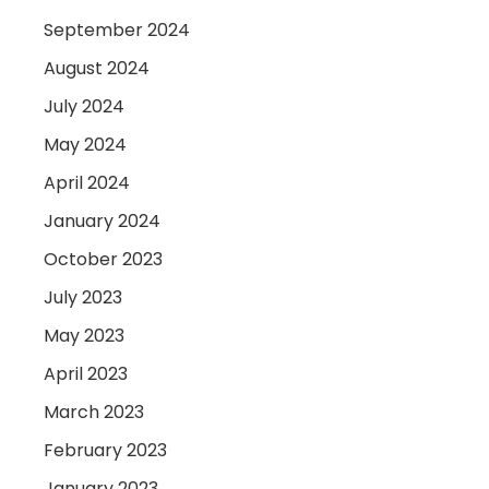
September 2024
August 2024
July 2024
May 2024
April 2024
January 2024
October 2023
July 2023
May 2023
April 2023
March 2023
February 2023
January 2023