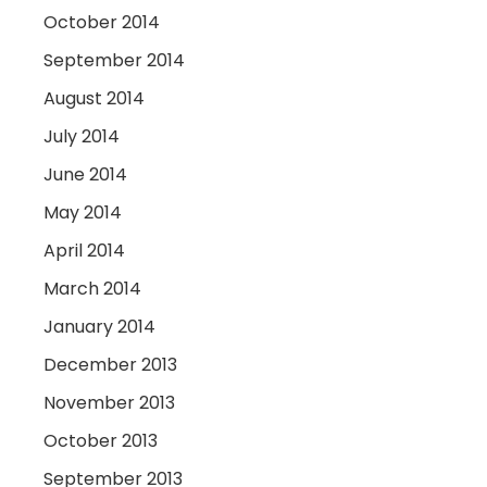
October 2014
September 2014
August 2014
July 2014
June 2014
May 2014
April 2014
March 2014
January 2014
December 2013
November 2013
October 2013
September 2013