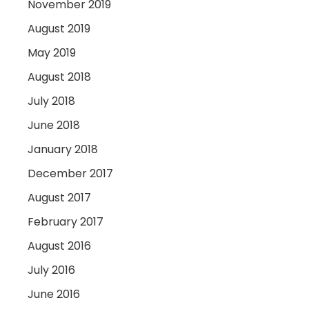
November 2019
August 2019
May 2019
August 2018
July 2018
June 2018
January 2018
December 2017
August 2017
February 2017
August 2016
July 2016
June 2016