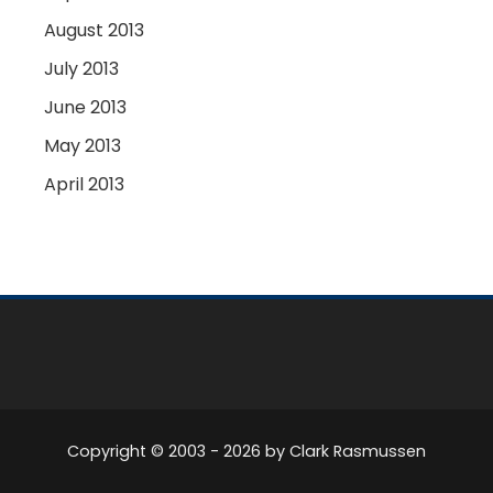
August 2013
July 2013
June 2013
May 2013
April 2013
Copyright © 2003 -
2026
by Clark Rasmussen