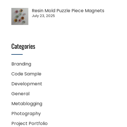
Resin Mold Puzzle Piece Magnets
July 23, 2025
Categories
Branding
Code Sample
Development
General
Metablogging
Photography
Project Portfolio