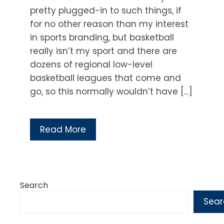
pretty plugged-in to such things, if
for no other reason than my interest
in sports branding, but basketball
really isn’t my sport and there are
dozens of regional low-level
basketball leagues that come and
go, so this normally wouldn’t have […]
Read More
Search
Sear