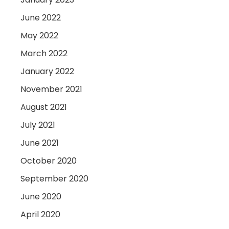
June 2022
May 2022
March 2022
January 2022
November 2021
August 2021
July 2021
June 2021
October 2020
September 2020
June 2020
April 2020