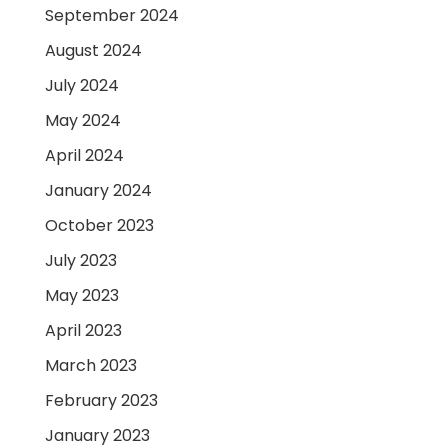
September 2024
August 2024
July 2024
May 2024
April 2024
January 2024
October 2023
July 2023
May 2023
April 2023
March 2023
February 2023
January 2023