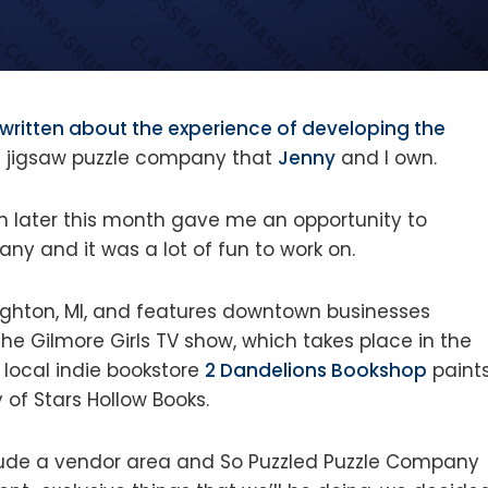
written about the experience of developing the
he jigsaw puzzle company that
Jenny
and I own.
 in later this month gave me an opportunity to
ny and it was a lot of fun to work on.
righton, MI, and features downtown businesses
he Gilmore Girls TV show, which takes place in the
r local indie bookstore
2 Dandelions Bookshop
paint
 of Stars Hollow Books.
lude a vendor area and So Puzzled Puzzle Company