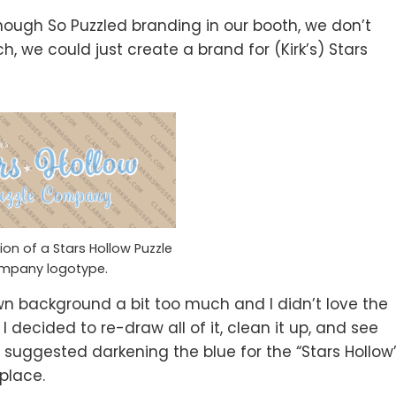
enough So Puzzled branding in our booth, we don’t
h, we could just create a brand for (Kirk’s) Stars
ion of a Stars Hollow Puzzle
mpany logotype.
brown background a bit too much and I didn’t love the
e. I decided to re-draw all of it, clean it up, and see
y suggested darkening the blue for the “Stars Hollow
 place.