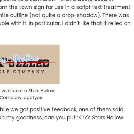
om the town sign for use in a script text treatment
hite outline (not quite a drop-shadow). There was
 with it. In particular, I didn’t like that it relied on
version of a Stars Hollow
e Company logotype.
hile we got positive feedback, one of them said
 my goodness, can you put ‘Kirk’s Stars Hollow