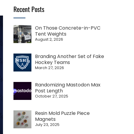
Recent Posts
On Those Concrete-in-PVC
Tent Weights
August 2, 2026
Branding Another Set of Fake
Hockey Teams
March 27, 2026
Randomizing Mastodon Max
Post Length
October 27, 2025
Resin Mold Puzzle Piece
Magnets
July 23, 2025