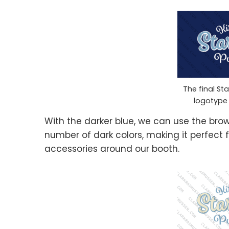
The final St
logotype
With the darker blue, we can use the bro
number of dark colors, making it perfect f
accessories around our booth.