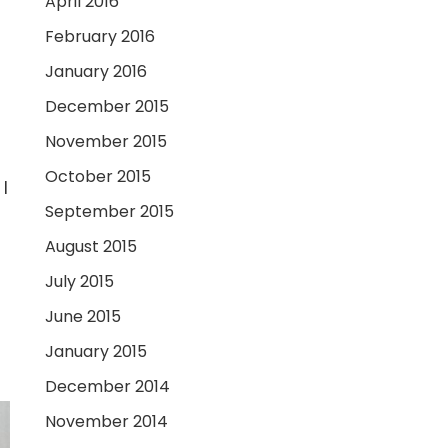
April 2016
February 2016
January 2016
December 2015
November 2015
October 2015
I
September 2015
August 2015
July 2015
June 2015
January 2015
December 2014
November 2014