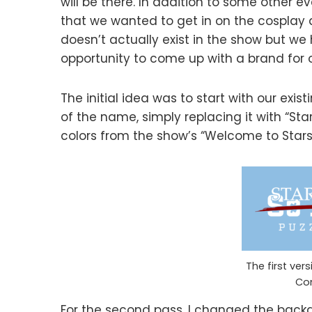
will be there. In addition to some other e
that we wanted to get in on the cospla
doesn’t actually exist in the show but we 
opportunity to come up with a brand for o
The initial idea was to start with our exis
of the name, simply replacing it with “Sta
colors from the show’s “Welcome to Stars H
The first ver
Co
For the second pass, I changed the backgr