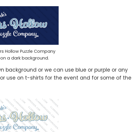
ars Hollow Puzzle Company
 on a dark background.
wn background or we can use blue or purple or any
or use on t-shirts for the event and for some of the