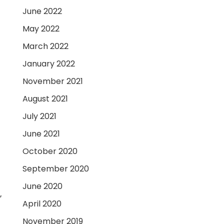
June 2022
May 2022
March 2022
January 2022
November 2021
August 2021
July 2021
June 2021
October 2020
September 2020
June 2020
”
April 2020
November 2019