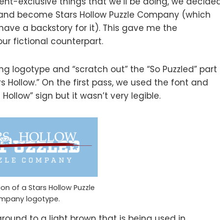
vent-exclusive things that we’ll be doing, we decide
y and become Stars Hollow Puzzle Company (which
have a backstory for it). This gave me the
ur fictional counterpart.
ting logotype and “scratch out” the “So Puzzled” part
rs Hollow.” On the first pass, we used the font and
ollow” sign but it wasn’t very legible.
sion of a Stars Hollow Puzzle
mpany logotype.
ound to a light brown that is being used in