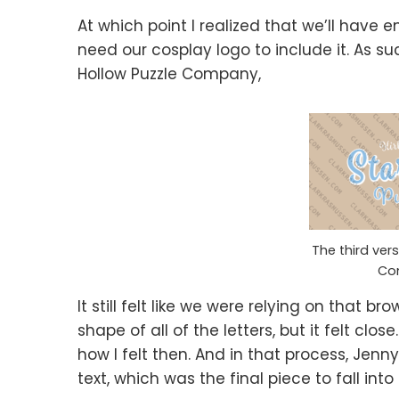
At which point I realized that we’ll have 
need our cosplay logo to include it. As suc
Hollow Puzzle Company,
The third vers
Co
It still felt like we were relying on that 
shape of all of the letters, but it felt clos
how I felt then. And in that process, Jenn
text, which was the final piece to fall into