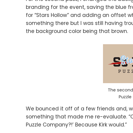
branding for the event, saving the blue fr
for “Stars Hollow” and adding an offset w
something there but I was still having trouble
the background color being that brown.
The second 
Puzzl
We bounced it off of a few friends and, w
something that made me re-evaluate. “Oh
Puzzle Company?!’ Because Kirk would.”