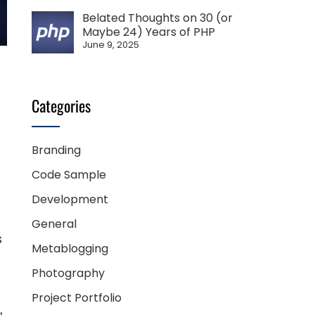
Belated Thoughts on 30 (or
Maybe 24) Years of PHP
June 9, 2025
Categories
Branding
Code Sample
Development
General
s
Metablogging
Photography
Project Portfolio