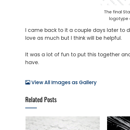
The final St
logotype 
I came back to it a couple days later to 
love as much but I think will be helpful.
It was a lot of fun to put this together a
have.
View All Images as Gallery
Related Posts