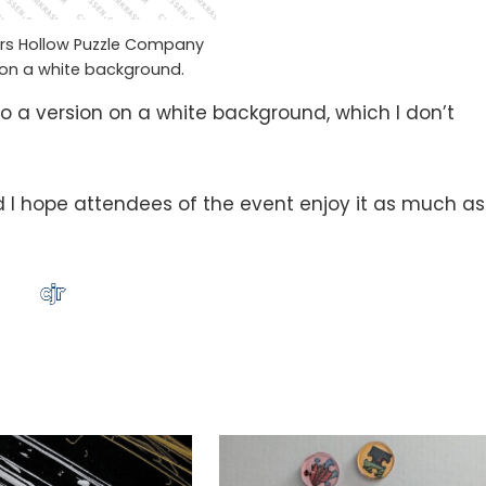
ars Hollow Puzzle Company
on a white background.
do a version on a white background, which I don’t
nd I hope attendees of the event enjoy it as much as 