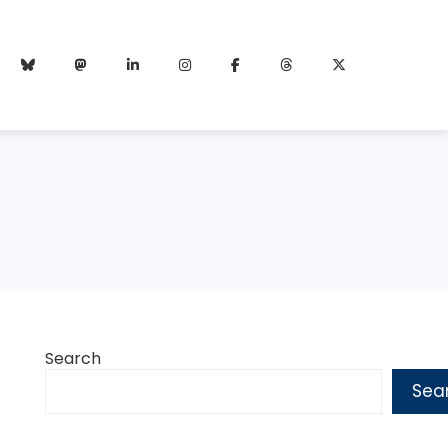
Search
Sea