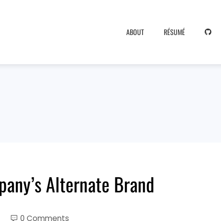
ABOUT
RÉSUMÉ
pany’s Alternate Brand
0 Comments