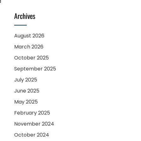
d
Archives
August 2026
March 2026
October 2025
September 2025
July 2025
June 2025
May 2025
February 2025
November 2024
October 2024