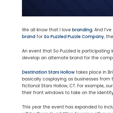
We all know that I love
branding
. And I’ve
brand
for
So Puzzled Puzzle Company
, t
An event that So Puzzled is participating
develop an alternate brand for the compa
Destination Stars Hollow
takes place in B
basically cosplaying as businesses from t
fictional Stars Hollow, CT. For example, ou
their front windows to take on the identity
This year the event has expanded to inc