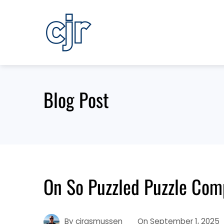
Skip
to
content
Blog Post
On So Puzzled Puzzle Com
By
cjrasmussen
On
September 1, 2025