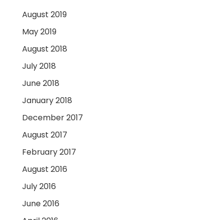
August 2019
May 2019
August 2018
July 2018
June 2018
January 2018
December 2017
August 2017
February 2017
August 2016
July 2016
June 2016