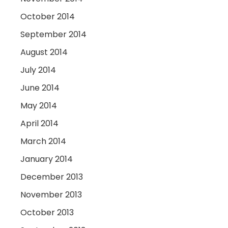
October 2014
September 2014
August 2014
July 2014
June 2014
May 2014
April 2014
March 2014
January 2014
December 2013
November 2013
October 2013