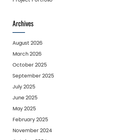
Archives
August 2026
March 2026
October 2025
September 2025
July 2025
June 2025
May 2025
February 2025
November 2024