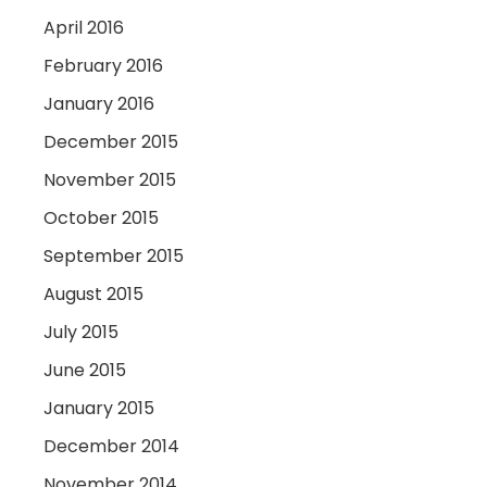
April 2016
February 2016
January 2016
December 2015
November 2015
October 2015
September 2015
August 2015
July 2015
June 2015
January 2015
December 2014
November 2014