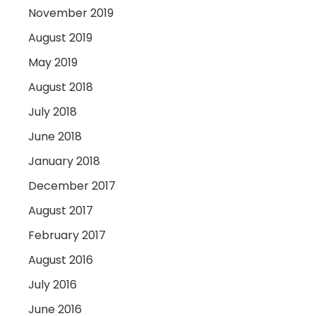
November 2019
August 2019
May 2019
August 2018
July 2018
June 2018
January 2018
December 2017
August 2017
February 2017
August 2016
July 2016
June 2016