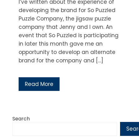
I’ve written about the experience of
developing the brand for So Puzzled
Puzzle Company, the jigsaw puzzle
company that Jenny and I own. An
event that So Puzzled is participating
in later this month gave me an
opportunity to develop an alternate
brand for the company and […]
Read More
Search
Sear