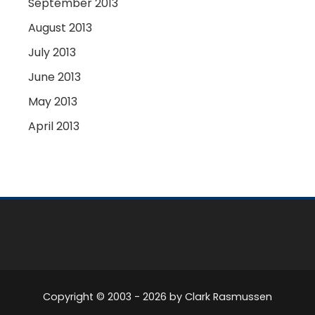
September 2013
August 2013
July 2013
June 2013
May 2013
April 2013
Copyright © 2003 -
2026
by Clark Rasmussen