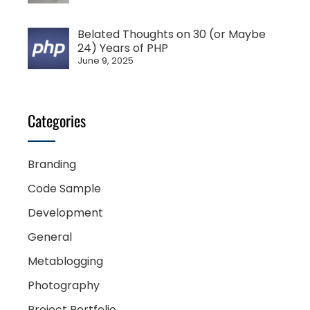
Belated Thoughts on 30 (or Maybe
24) Years of PHP
June 9, 2025
Categories
Branding
Code Sample
Development
General
Metablogging
Photography
Project Portfolio