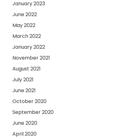
January 2023
June 2022
May 2022
March 2022
January 2022
November 2021
August 2021
July 2021
June 2021
October 2020
September 2020
June 2020
April 2020