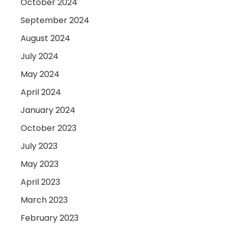
October 2024
September 2024
August 2024
July 2024
May 2024
April 2024
January 2024
October 2023
July 2023
May 2023
April 2023
March 2023
February 2023