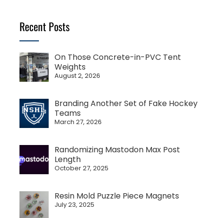
Recent Posts
On Those Concrete-in-PVC Tent
Weights
August 2, 2026
Branding Another Set of Fake Hockey
Teams
March 27, 2026
Randomizing Mastodon Max Post
Length
October 27, 2025
Resin Mold Puzzle Piece Magnets
July 23, 2025