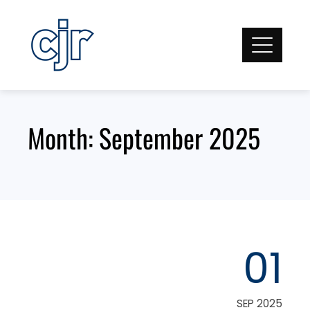
Skip
to
content
Month:
September 2025
01
SEP 2025