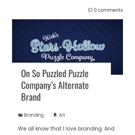
0 comments
On So Puzzled Puzzle
Company’s Alternate
Brand
Branding
Art
We all know that I love branding. And