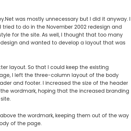
y.Net was mostly unnecessary but I did it anyway. I
n I tried to do in the November 2002 redesign and
yle for the site. As well, I thought that too many
design and wanted to develop a layout that was
er layout. So that I could keep the existing
kage, I left the three-column layout of the body
der and footer. I increased the size of the header
d the wordmark, hoping that the increased branding
site.
above the wordmark, keeping them out of the way
body of the page.