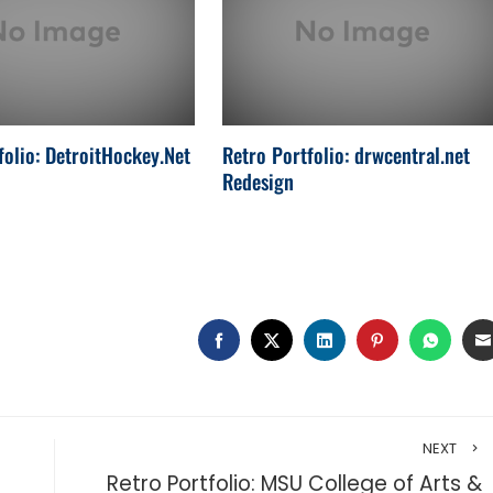
folio: DetroitHockey.Net
Retro Portfolio: drwcentral.net
Redesign
FACEBOOK
TWITTER
LINKEDIN
PINTEREST
WHAT
NEXT
m
Retro Portfolio: MSU College of Arts &