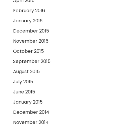
April 2016
February 2016
January 2016
December 2015
November 2015
October 2015
September 2015
August 2015
July 2015
June 2015
January 2015
December 2014
November 2014