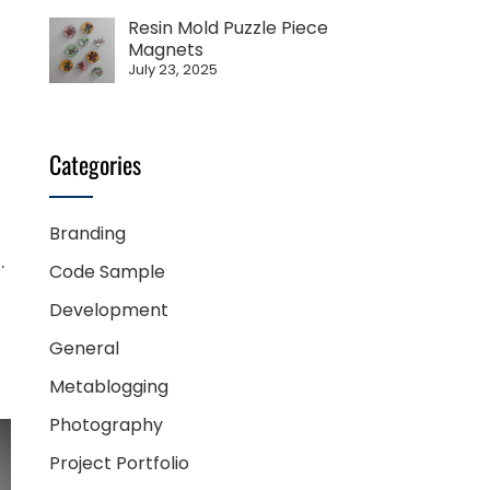
Resin Mold Puzzle Piece
Magnets
July 23, 2025
Categories
Branding
.
Code Sample
Development
General
Metablogging
Photography
Project Portfolio