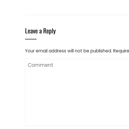
Leave a Reply
Your email address will not be published.
Require