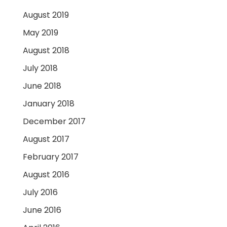
August 2019
May 2019
August 2018
July 2018
June 2018
January 2018
December 2017
August 2017
February 2017
August 2016
July 2016
June 2016