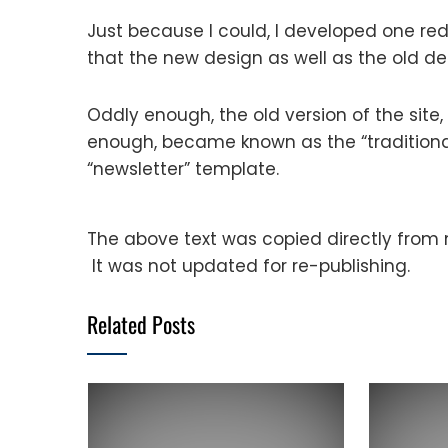
Just because I could, I developed one red
that the new design as well as the old de
Oddly enough, the old version of the site, 
enough, became known as the “tradition
“newsletter” template.
The above text was copied directly from my
It was not updated for re-publishing.
Related Posts