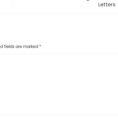
Letters
d fields are marked
*