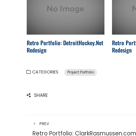
Retro Portfolio: DetroitHockey.Net
Retro Port
Redesign
Redesign
CATEGORIES
Project Portfolio
SHARE
PREV
Retro Portfolio: ClarkRasmussen.co