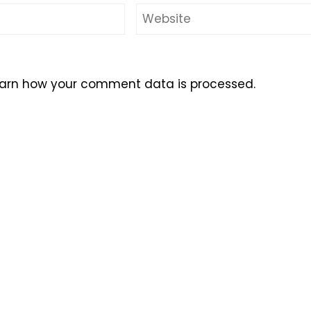
arn how your comment data is processed.