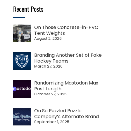
Recent Posts
On Those Concrete-in-PVC
Tent Weights
August 2, 2026
Branding Another Set of Fake
Hockey Teams
March 27, 2026
Randomizing Mastodon Max
Post Length
October 27, 2025
On So Puzzled Puzzle
Company’s Alternate Brand
September 1, 2025