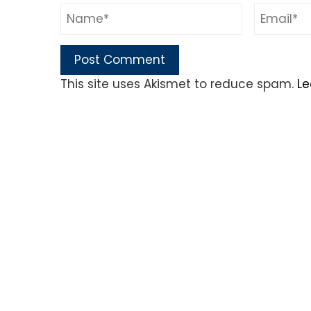
This site uses Akismet to reduce spam.
Le