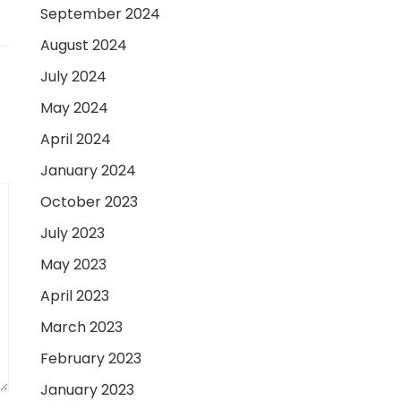
September 2024
August 2024
July 2024
May 2024
April 2024
January 2024
October 2023
July 2023
May 2023
April 2023
March 2023
February 2023
January 2023