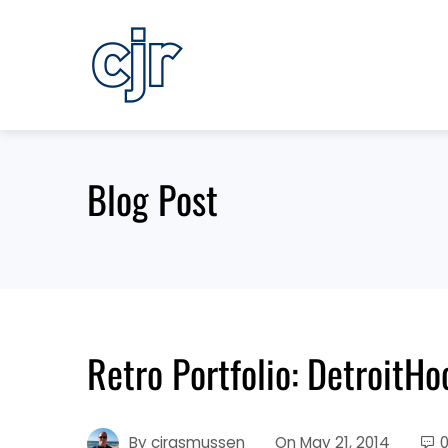
Skip
to
content
Blog Post
Retro Portfolio: DetroitH
By
cjrasmussen
On
May 21, 2014