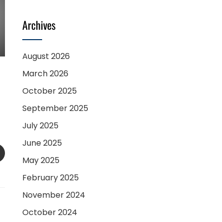
Archives
August 2026
March 2026
October 2025
September 2025
July 2025
June 2025
SAPP
EMAIL
May 2025
February 2025
November 2024
October 2024