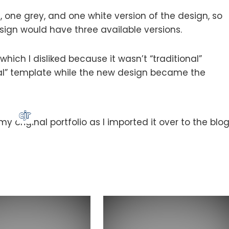
, one grey, and one white version of the design, so
sign would have three available versions.
which I disliked because it wasn’t “traditional”
al” template while the new design became the
 original portfolio as I imported it over to the blog