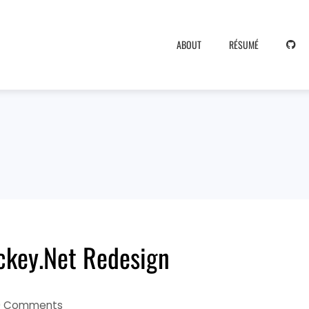
ABOUT
RÉSUMÉ
ockey.Net Redesign
0 Comments