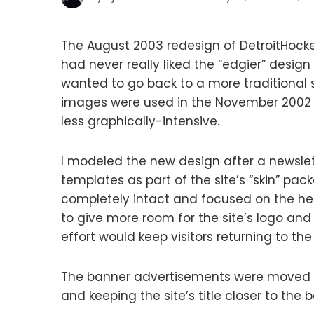
The August 2003 redesign of DetroitHocke
had never really liked the “edgier” desig
wanted to go back to a more traditional st
images were used in the November 2002 
less graphically-intensive.
I modeled the new design after a newslett
templates as part of the site’s “skin” pac
completely intact and focused on the hea
to give more room for the site’s logo an
effort would keep visitors returning to the 
The banner advertisements were moved 
and keeping the site’s title closer to the 