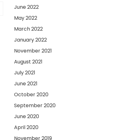
June 2022
May 2022
March 2022
January 2022
November 2021
August 2021
July 2021
June 2021
October 2020
September 2020
June 2020
April 2020
November 2019