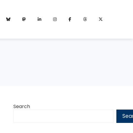
Search
Sea