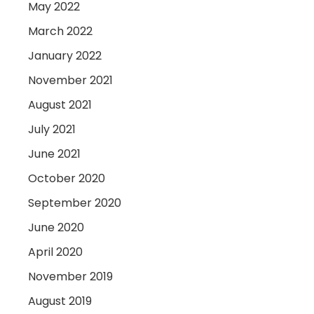
May 2022
March 2022
January 2022
November 2021
August 2021
July 2021
June 2021
October 2020
September 2020
June 2020
April 2020
November 2019
August 2019