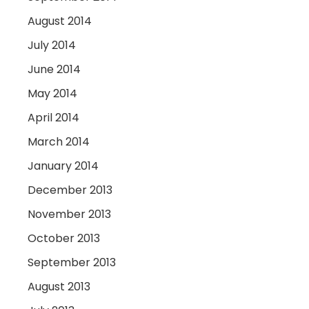
August 2014
July 2014
June 2014
May 2014
April 2014
March 2014
January 2014
December 2013
November 2013
October 2013
September 2013
August 2013