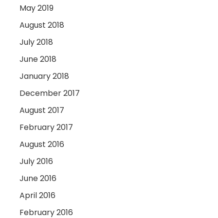
May 2019
August 2018
July 2018
June 2018
January 2018
December 2017
August 2017
February 2017
August 2016
July 2016
June 2016
April 2016
February 2016