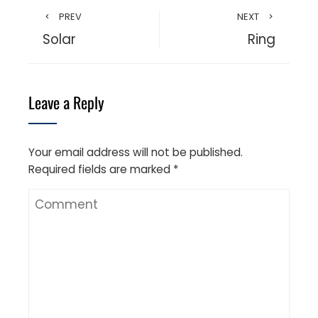
PREV
NEXT
Solar
Ring
Leave a Reply
Your email address will not be published.
Required fields are marked
*