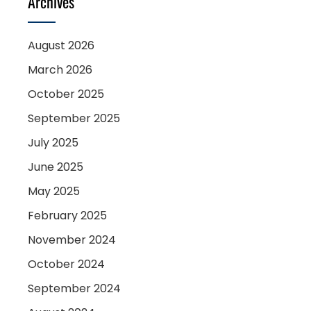
Archives
August 2026
March 2026
October 2025
September 2025
July 2025
June 2025
May 2025
February 2025
November 2024
October 2024
September 2024