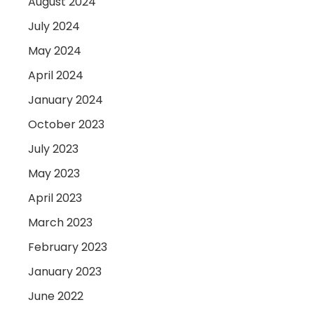
August 2024
July 2024
May 2024
April 2024
January 2024
October 2023
July 2023
May 2023
April 2023
March 2023
February 2023
January 2023
June 2022