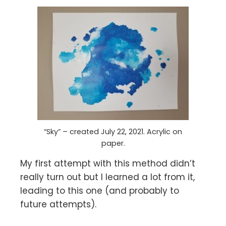
“Sky” – created July 22, 2021. Acrylic on
paper.
My first attempt with this method didn’t
really turn out but I learned a lot from it,
leading to this one (and probably to
future attempts).