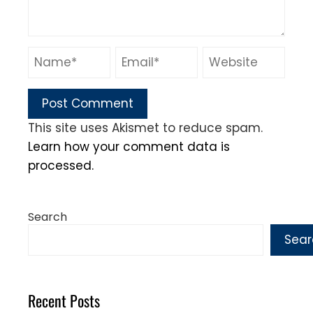
This site uses Akismet to reduce spam.
Learn how your comment data is
processed.
Search
Sear
Recent Posts