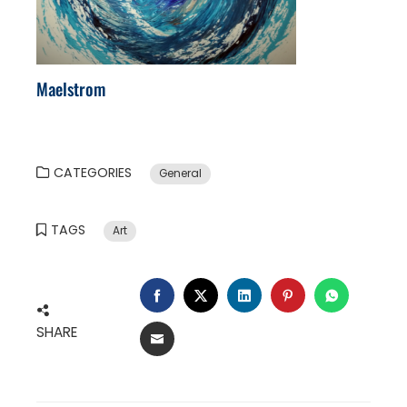
Maelstrom
CATEGORIES
General
TAGS
Art
FACEBOOK
TWITTER
LINKEDIN
PINTEREST
WHATSA
SHARE
EMAIL