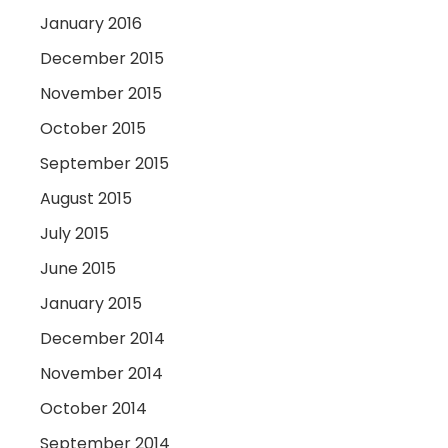
January 2016
December 2015
November 2015
October 2015
September 2015
August 2015
July 2015
June 2015
January 2015
December 2014
November 2014
October 2014
September 2014