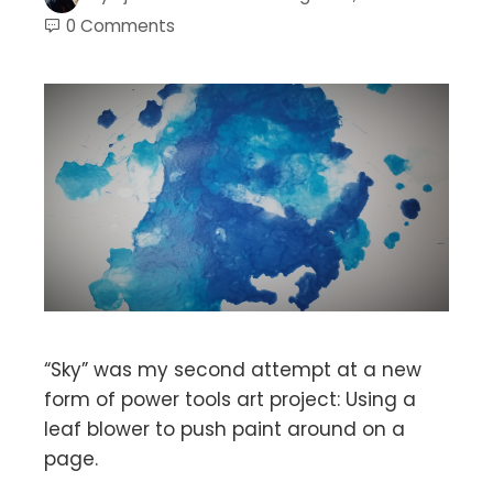
0 Comments
“Sky” was my second attempt at a new
form of power tools art project: Using a
leaf blower to push paint around on a
page.