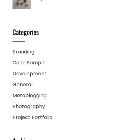
Categories
Branding
Code Sample
Development
General
Metablogging
Photography
Project Portfolio