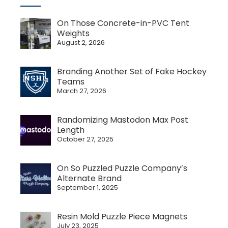
On Those Concrete-in-PVC Tent
Weights
August 2, 2026
Branding Another Set of Fake Hockey
Teams
March 27, 2026
Randomizing Mastodon Max Post
Length
October 27, 2025
On So Puzzled Puzzle Company’s
Alternate Brand
September 1, 2025
Resin Mold Puzzle Piece Magnets
July 23, 2025