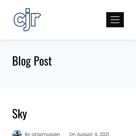
Skip
to
content
Blog Post
Sky
By
cjrasmussen
On
August 4, 2021