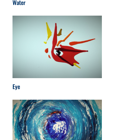
Water
Eye