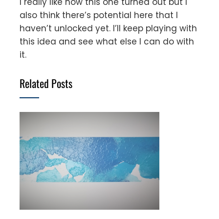
I really like how this one turned out but I
also think there’s potential here that I
haven’t unlocked yet. I’ll keep playing with
this idea and see what else I can do with
it.
Related Posts