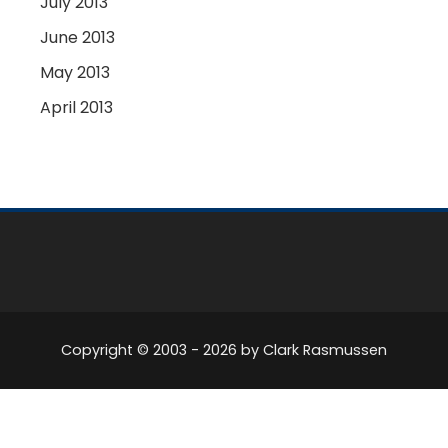
July 2013
June 2013
May 2013
April 2013
Copyright © 2003 -
2026
by Clark Rasmussen