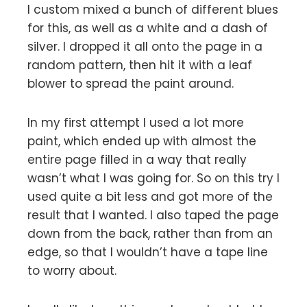
I custom mixed a bunch of different blues
for this, as well as a white and a dash of
silver. I dropped it all onto the page in a
random pattern, then hit it with a leaf
blower to spread the paint around.
In my first attempt I used a lot more
paint, which ended up with almost the
entire page filled in a way that really
wasn’t what I was going for. So on this try I
used quite a bit less and got more of the
result that I wanted. I also taped the page
down from the back, rather than from an
edge, so that I wouldn’t have a tape line
to worry about.