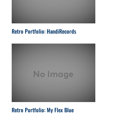
Retro Portfolio: HandiRecords
Retro Portfolio: My Flex Blue