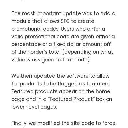
The most important update was to add a
module that allows SFC to create
promotional codes. Users who enter a
valid promotional code are given either a
percentage or a fixed dollar amount off
of their order’s total (depending on what
value is assigned to that code).
We then updated the software to allow
for products to be flagged as featured.
Featured products appear on the home
page and in a “Featured Product” box on
lower-level pages.
Finally, we modified the site code to force