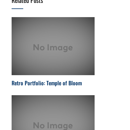
Retro Portfolio: Temple of Bloom