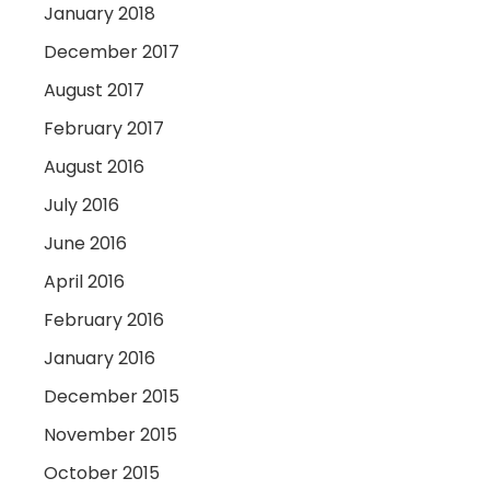
January 2018
December 2017
August 2017
February 2017
August 2016
July 2016
June 2016
April 2016
February 2016
January 2016
December 2015
November 2015
October 2015