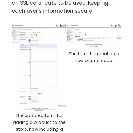
an SSL certificate to be used, keeping
each user’s information secure.
The form for creating a
new promo code.
The updated form for
adding a product to the
store, now including a