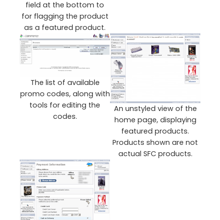
field at the bottom to
for flagging the product
as a featured product.
The list of available
promo codes, along with
tools for editing the
An unstyled view of the
codes.
home page, displaying
featured products.
Products shown are not
actual SFC products.