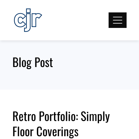
Skip
to
content
Blog Post
Retro Portfolio: Simply
Floor Coverings