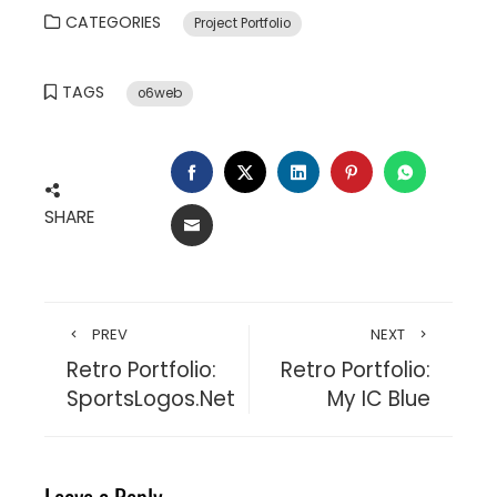
CATEGORIES
Project Portfolio
TAGS
o6web
FACEBOOK
TWITTER
LINKEDIN
PINTEREST
WHATSA
SHARE
EMAIL
PREV
NEXT
Retro Portfolio:
Retro Portfolio:
SportsLogos.Net
My IC Blue
Leave a Reply