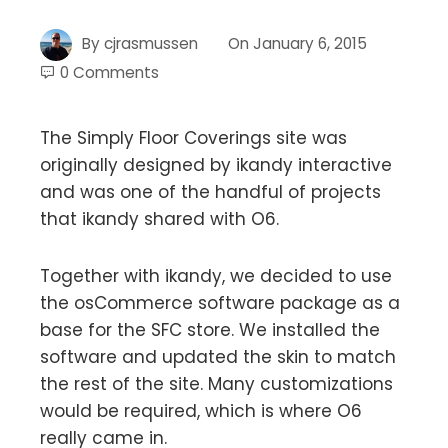
By
cjrasmussen
On
January 6, 2015
0 Comments
The Simply Floor Coverings site was
originally designed by ikandy interactive
and was one of the handful of projects
that ikandy shared with O6.
Together with ikandy, we decided to use
the osCommerce software package as a
base for the SFC store. We installed the
software and updated the skin to match
the rest of the site. Many customizations
would be required, which is where O6
really came in.