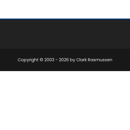
Copyright © 2003 -
2026
by Clark Rasmussen