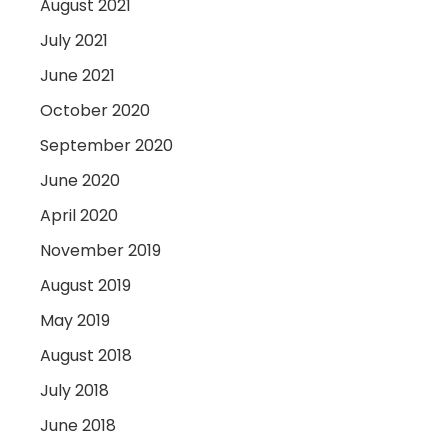
August 2021
July 2021
June 2021
October 2020
September 2020
June 2020
April 2020
November 2019
August 2019
May 2019
August 2018
July 2018
June 2018