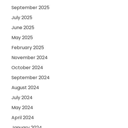
September 2025
July 2025
June 2025
May 2025
February 2025
November 2024
October 2024
September 2024
August 2024
July 2024
May 2024
April 2024
January 2024