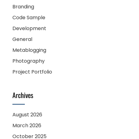
Branding
Code Sample
Development
General
Metablogging
Photography
Project Portfolio
Archives
August 2026
March 2026
October 2025