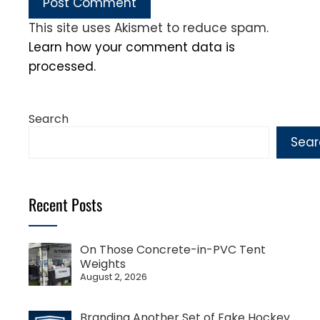
This site uses Akismet to reduce spam.
Learn how your comment data is
processed.
Search
Sear
Recent Posts
On Those Concrete-in-PVC Tent
Weights
August 2, 2026
Branding Another Set of Fake Hockey