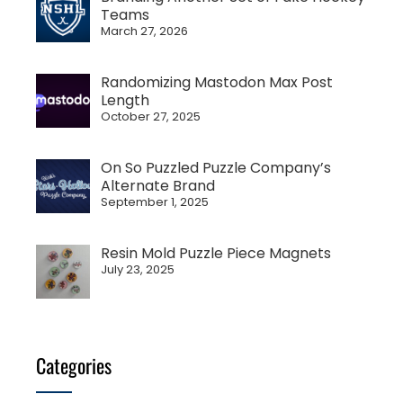
Teams
March 27, 2026
Randomizing Mastodon Max Post
Length
October 27, 2025
On So Puzzled Puzzle Company’s
Alternate Brand
September 1, 2025
Resin Mold Puzzle Piece Magnets
July 23, 2025
Categories