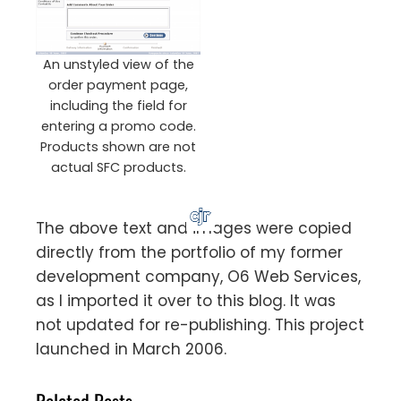
An unstyled view of the
order payment page,
including the field for
entering a promo code.
Products shown are not
actual SFC products.
The above text and images were copied
directly from the portfolio of my former
development company, O6 Web Services,
as I imported it over to this blog. It was
not updated for re-publishing. This project
launched in March 2006.
Related Posts