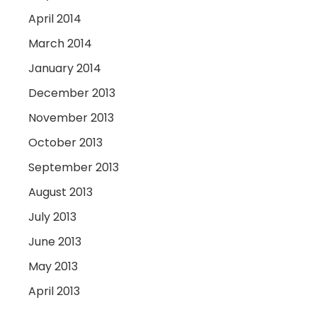
April 2014
March 2014
January 2014
December 2013
November 2013
October 2013
September 2013
August 2013
July 2013
June 2013
May 2013
April 2013