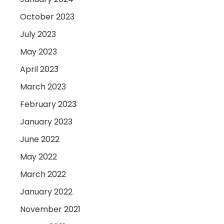
October 2023
July 2023
May 2023
April 2023
March 2023
February 2023
January 2023
June 2022
May 2022
March 2022
January 2022
November 2021