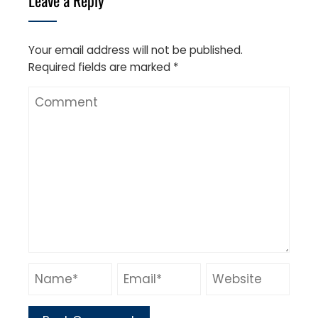
Your email address will not be published.
Required fields are marked
*