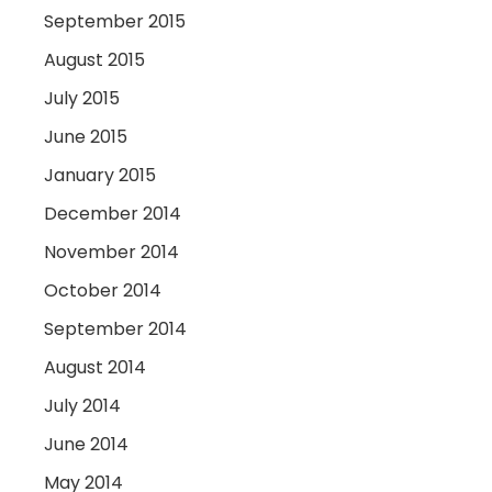
September 2015
August 2015
July 2015
June 2015
January 2015
December 2014
November 2014
October 2014
September 2014
August 2014
July 2014
June 2014
May 2014