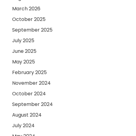
March 2026
October 2025
September 2025
July 2025
June 2025
May 2025
February 2025
November 2024
October 2024
September 2024
August 2024
July 2024