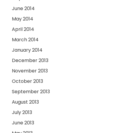
June 2014
May 2014
April 2014
March 2014
January 2014
December 2013
November 2013
October 2013
September 2013
August 2013
July 2013
June 2013