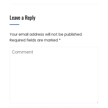
Leave a Reply
Your email address will not be published.
Required fields are marked
*