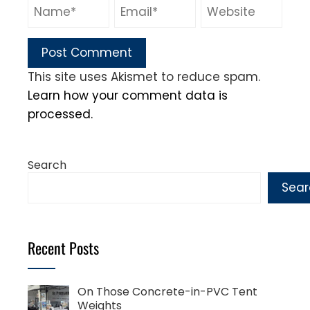
This site uses Akismet to reduce spam.
Learn how your comment data is
processed.
Search
Sear
Recent Posts
On Those Concrete-in-PVC Tent
Weights