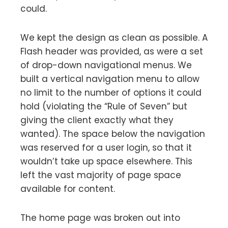
could.
We kept the design as clean as possible. A
Flash header was provided, as were a set
of drop-down navigational menus. We
built a vertical navigation menu to allow
no limit to the number of options it could
hold (violating the “Rule of Seven” but
giving the client exactly what they
wanted). The space below the navigation
was reserved for a user login, so that it
wouldn’t take up space elsewhere. This
left the vast majority of page space
available for content.
The home page was broken out into