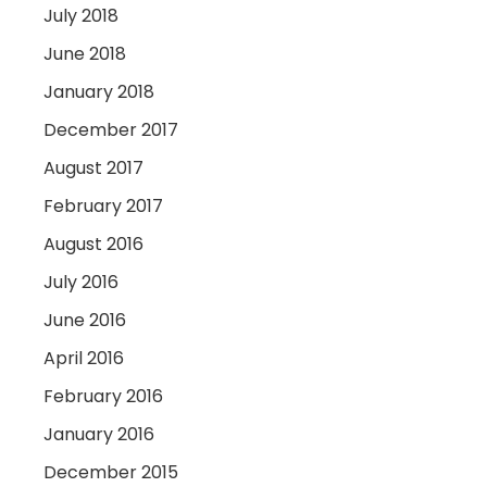
July 2018
June 2018
January 2018
December 2017
August 2017
February 2017
August 2016
July 2016
June 2016
April 2016
February 2016
January 2016
December 2015