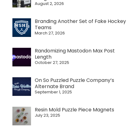
August 2, 2026
Branding Another Set of Fake Hockey
Teams
March 27, 2026
Randomizing Mastodon Max Post
Length
October 27, 2025
On So Puzzled Puzzle Company’s
Alternate Brand
September 1, 2025
Resin Mold Puzzle Piece Magnets
July 23, 2025