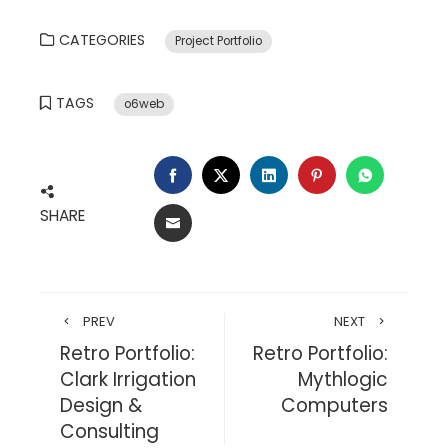
CATEGORIES
Project Portfolio
TAGS
o6web
FACEBOOK
TWITTER
LINKEDIN
PINTEREST
WHATSA
SHARE
EMAIL
PREV
NEXT
Retro Portfolio:
Retro Portfolio:
Clark Irrigation
Mythlogic
Design &
Computers
Consulting