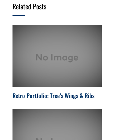
Related Posts
Retro Portfolio: Tree’s Wings & Ribs