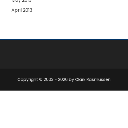
May 2013
April 2013
Copyright © 2003 -
2026
by Clark Rasmussen