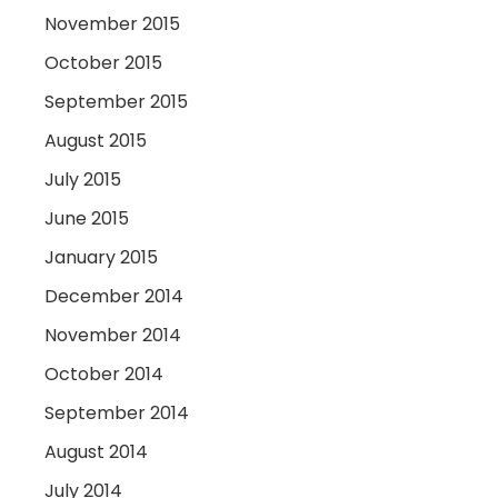
November 2015
October 2015
September 2015
August 2015
July 2015
June 2015
January 2015
December 2014
November 2014
October 2014
September 2014
August 2014
July 2014