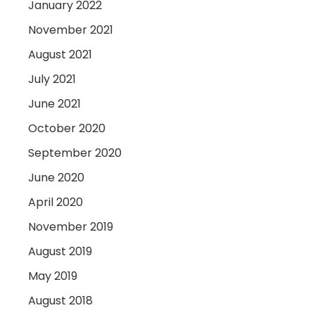
January 2022
November 2021
August 2021
July 2021
June 2021
October 2020
September 2020
June 2020
April 2020
November 2019
August 2019
May 2019
August 2018