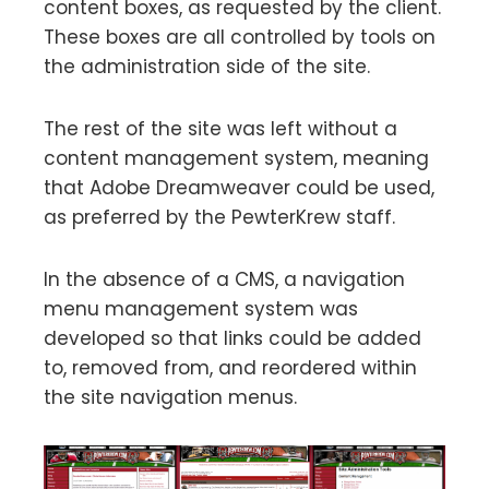
content boxes, as requested by the client.
These boxes are all controlled by tools on
the administration side of the site.
The rest of the site was left without a
content management system, meaning
that Adobe Dreamweaver could be used,
as preferred by the PewterKrew staff.
In the absence of a CMS, a navigation
menu management system was
developed so that links could be added
to, removed from, and reordered within
the site navigation menus.