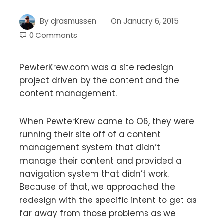
By
cjrasmussen
On
January 6, 2015
0 Comments
PewterKrew.com was a site redesign
project driven by the content and the
content management.
When PewterKrew came to O6, they were
running their site off of a content
management system that didn’t
manage their content and provided a
navigation system that didn’t work.
Because of that, we approached the
redesign with the specific intent to get as
far away from those problems as we