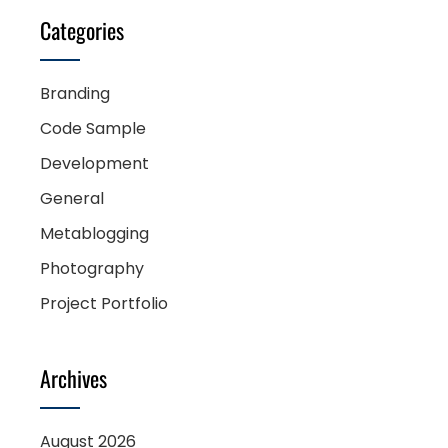
Categories
Branding
Code Sample
Development
General
Metablogging
Photography
Project Portfolio
Archives
August 2026