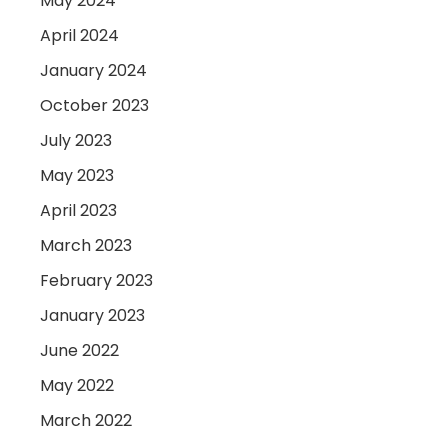
May 2024
April 2024
January 2024
October 2023
July 2023
May 2023
April 2023
March 2023
February 2023
January 2023
June 2022
May 2022
March 2022