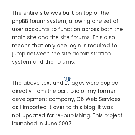
The entire site was built on top of the
phpBB forum system, allowing one set of
user accounts to function across both the
main site and the site forums. This also
means that only one login is required to
jump between the site administration
system and the forums.
The above text and images were copied
directly from the portfolio of my former
development company, O6 Web Services,
as I imported it over to this blog. It was
not updated for re-publishing. This project
launched in June 2007.