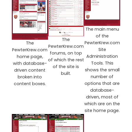
The main menu
of the
The
PewterKrew.com
The
PewterKrew.com
Site
PewterKrew.com
forums, on top
Administration
home page,
of which the rest
Tools. This
with database-
of the site is
shows the small
driven content
built.
number of
broken into
options that are
content boxes.
database-
driven, most of
which are on the
site home page.