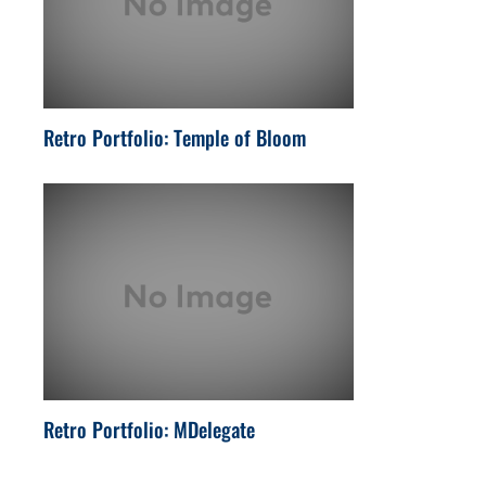
Retro Portfolio: Temple of Bloom
Retro Portfolio: MDelegate