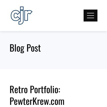
Skip
to
content
Blog Post
Retro Portfolio:
PewterKrew.com