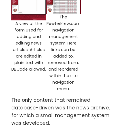
The
A view of the
PewterKrew.com
form used for
navigation
adding and
management
editing news
system. Here
articles. Articles
links can be
are edited in
added to,
plain text with
removed from,
BBCode allowed.
and reordered
within the site
navigation
menu.
The only content that remained
database-driven was the news archive,
for which a small management system
was developed.