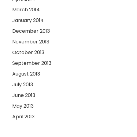
March 2014
January 2014
December 2013
November 2013
October 2013
September 2013
August 2013
July 2013
June 2013
May 2013
April 2013