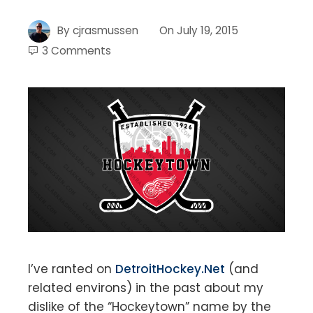
By
cjrasmussen
On
July 19, 2015
3 Comments
I’ve ranted on
DetroitHockey.Net
(and
related environs) in the past about my
dislike of the “Hockeytown” name by the