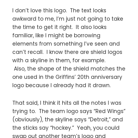
I don’t love this logo. The text looks
awkward to me, I’m just not going to take
the time to get it right. It also looks
familiar, like I might be borrowing
elements from something I’ve seen and
can’t recall. I know there are shield logos
with a skyline in them, for example.
Also, the shape of the shield matches the
one used in the Griffins’ 20th anniversary
logo because I already had it drawn.
That said, I think it hits all the notes I was
trying to. The team logo says “Red Wings”
(obviously), the skyline says “Detroit,” and
the sticks say “hockey.” Yeah, you could
swap out another team’s logo and