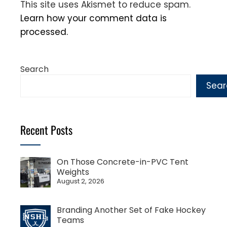
This site uses Akismet to reduce spam.
Learn how your comment data is
processed.
Search
Sear
Recent Posts
On Those Concrete-in-PVC Tent
Weights
August 2, 2026
Branding Another Set of Fake Hockey
Teams