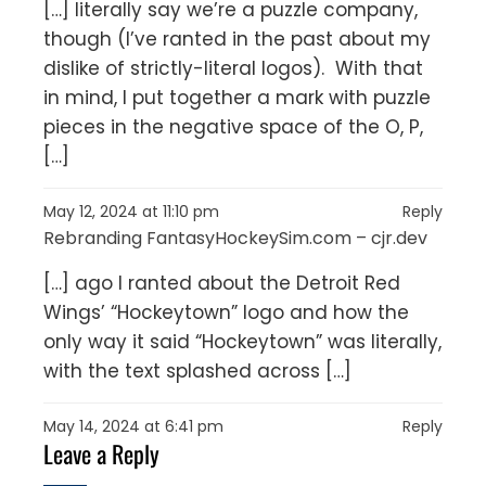
[…] literally say we’re a puzzle company,
though (I’ve ranted in the past about my
dislike of strictly-literal logos). With that
in mind, I put together a mark with puzzle
pieces in the negative space of the O, P,
[…]
May 12, 2024 at 11:10 pm
Reply
Rebranding FantasyHockeySim.com – cjr.dev
[…] ago I ranted about the Detroit Red
Wings’ “Hockeytown” logo and how the
only way it said “Hockeytown” was literally,
with the text splashed across […]
May 14, 2024 at 6:41 pm
Reply
Leave a Reply