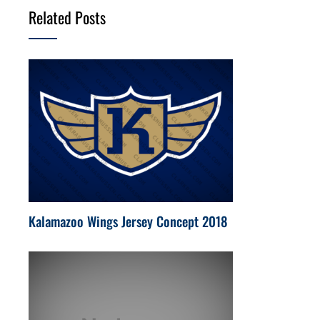
Related Posts
Kalamazoo Wings Jersey Concept 2018