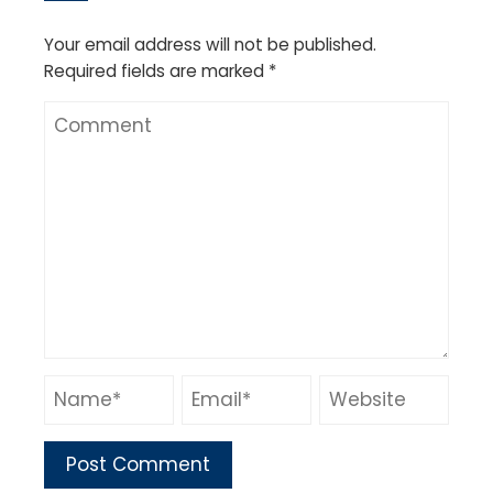
Your email address will not be published.
Required fields are marked
*