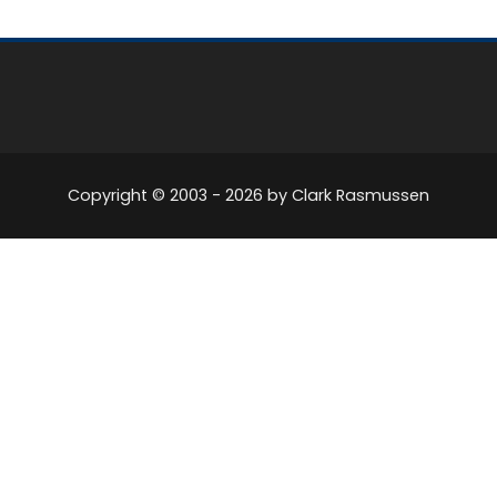
Copyright © 2003 -
2026
by Clark Rasmussen