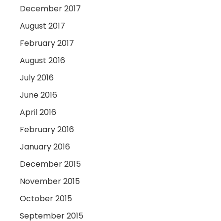
December 2017
August 2017
February 2017
August 2016
July 2016
June 2016
April 2016
February 2016
January 2016
December 2015
November 2015
October 2015
September 2015