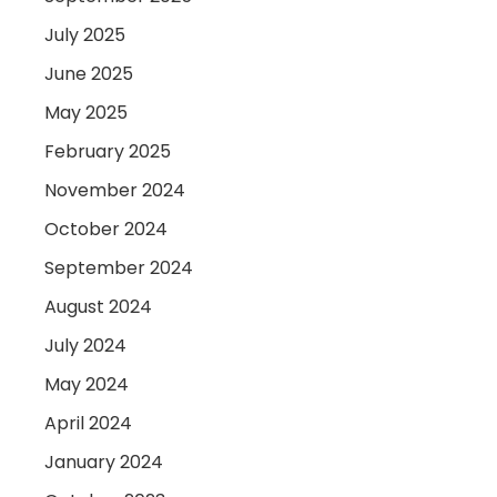
July 2025
June 2025
May 2025
February 2025
November 2024
October 2024
September 2024
August 2024
July 2024
May 2024
April 2024
January 2024