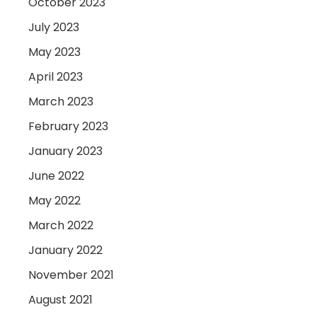
October 2023
July 2023
May 2023
April 2023
March 2023
February 2023
January 2023
June 2022
May 2022
March 2022
January 2022
November 2021
August 2021