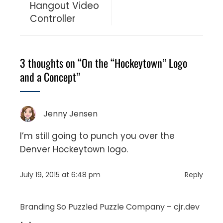
Hangout Video
Controller
3 thoughts on “
On the “Hockeytown” Logo
and a Concept
”
Jenny Jensen
I’m still going to punch you over the
Denver Hockeytown logo.
July 19, 2015 at 6:48 pm
Reply
Branding So Puzzled Puzzle Company – cjr.dev