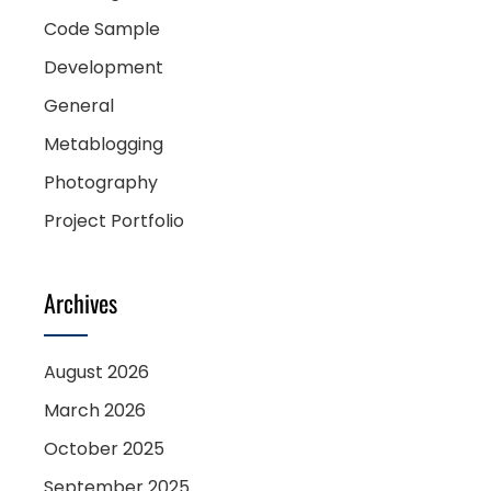
Code Sample
Development
General
Metablogging
Photography
Project Portfolio
Archives
August 2026
March 2026
October 2025
September 2025