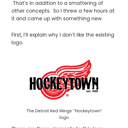
That’s in addition to a smattering of
other concepts. So I threw a few hours at
it and came up with something new.
First, I’ll explain why I don’t like the existing
logo.
The Detroit Red Wings’ “Hockeytown”
logo