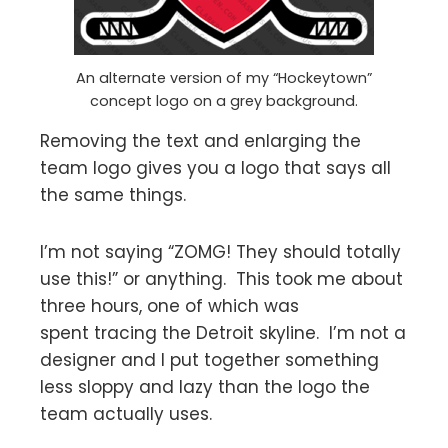
An alternate version of my “Hockeytown”
concept logo on a grey background.
Removing the text and enlarging the
team logo gives you a logo that says all
the same things.
I’m not saying “ZOMG! They should totally
use this!” or anything. This took me about
three hours, one of which was
spent tracing the Detroit skyline. I’m not a
designer and I put together something
less sloppy and lazy than the logo the
team actually uses.