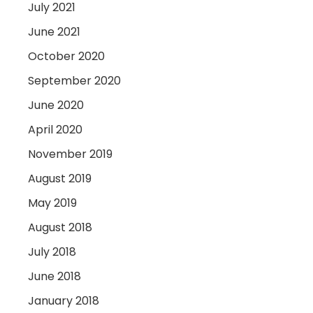
July 2021
June 2021
October 2020
September 2020
June 2020
April 2020
November 2019
August 2019
May 2019
August 2018
July 2018
June 2018
January 2018