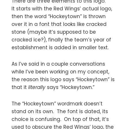
There are three elements to this logo.
It starts with the Red Wings’ actual logo,
then the word “Hockeytown” is thrown
over it in a font that looks like cracked
stone (maybe it’s supposed to be
cracked ice?), finally the team’s year of
establishment is added in smaller text.
As I’ve said in a couple conversations
while I’ve been working on my concept,
the reason this logo says “Hockeytown” is
that it
literally
says “Hockeytown.”
The “Hockeytown” wordmark doesn’t
stand on its own. The font is dated, its
choice is confusing. On top of that, it’s
used to obscure the Red Wings’ logo, the