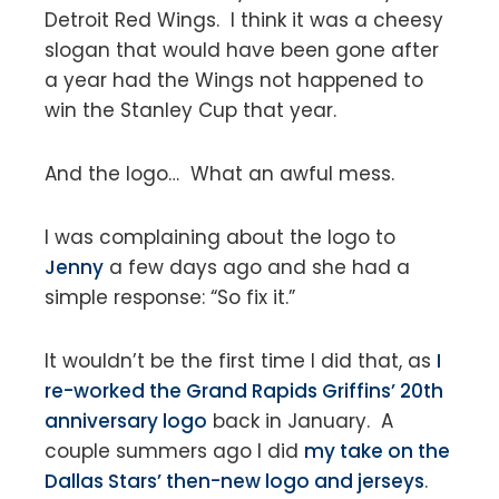
Detroit Red Wings. I think it was a cheesy
slogan that would have been gone after
a year had the Wings not happened to
win the Stanley Cup that year.
And the logo… What an awful mess.
I was complaining about the logo to
Jenny
a few days ago and she had a
simple response: “So fix it.”
It wouldn’t be the first time I did that, as
I
re-worked the Grand Rapids Griffins’ 20th
anniversary logo
back in January. A
couple summers ago I did
my take on the
Dallas Stars’ then-new logo and jerseys
.