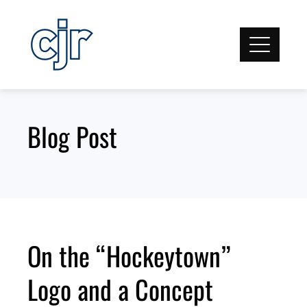
Skip
to
content
Blog Post
On the “Hockeytown”
Logo and a Concept