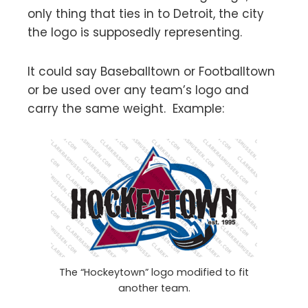
only thing that ties in to Detroit, the city
the logo is supposedly representing.
It could say Baseballtown or Footballtown
or be used over any team’s logo and
carry the same weight. Example:
The “Hockeytown” logo modified to fit
another team.