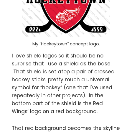
My “Hockeytown” concept logo.
I love shield logos so it should be no
surprise that I use a shield as the base.
That shield is set atop a pair of crossed
hockey sticks, pretty much a universal
symbol for “hockey” (one that I’ve used
repeatedly in other projects). In the
bottom part of the shield is the Red
Wings’ logo on a red background.
That red background becomes the skyline