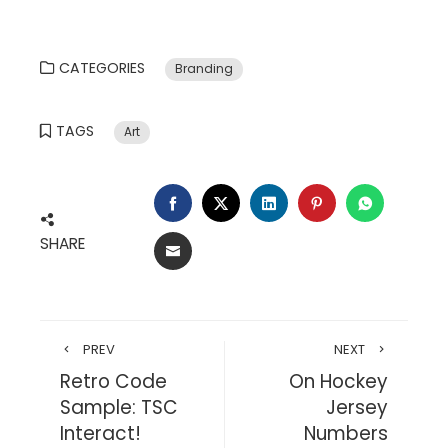
CATEGORIES
Branding
TAGS
Art
FACEBOOK
TWITTER
LINKEDIN
PINTEREST
WHATSA
SHARE
EMAIL
PREV
NEXT
Retro Code
On Hockey
Sample: TSC
Jersey
Interact!
Numbers