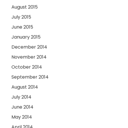
August 2015
July 2015
June 2015
January 2015
December 2014
November 2014
October 2014
September 2014
August 2014
July 2014
June 2014
May 2014
April 2014