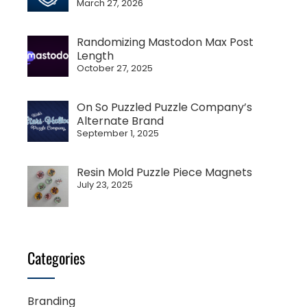
March 27, 2026
Randomizing Mastodon Max Post
Length
October 27, 2025
On So Puzzled Puzzle Company’s
Alternate Brand
September 1, 2025
Resin Mold Puzzle Piece Magnets
July 23, 2025
Categories
Branding