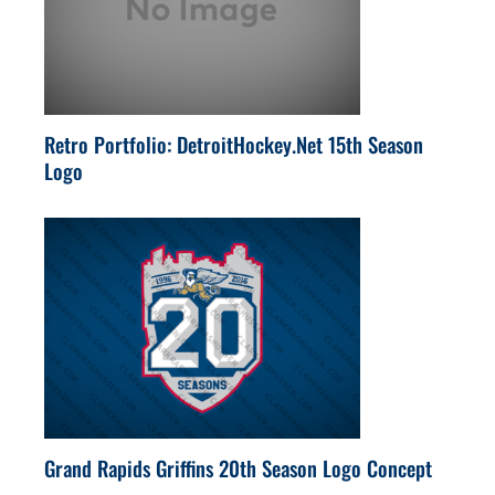
Retro Portfolio: DetroitHockey.Net 15th Season
Logo
Grand Rapids Griffins 20th Season Logo Concept