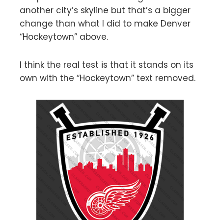
another city’s skyline but that’s a bigger
change than what I did to make Denver
“Hockeytown” above.
I think the real test is that it stands on its
own with the “Hockeytown” text removed.