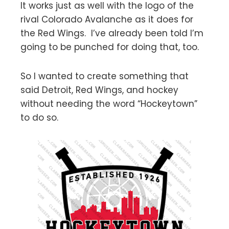
It works just as well with the logo of the
rival Colorado Avalanche as it does for
the Red Wings. I’ve already been told I’m
going to be punched for doing that, too.
So I wanted to create something that
said Detroit, Red Wings, and hockey
without needing the word “Hockeytown”
to do so.