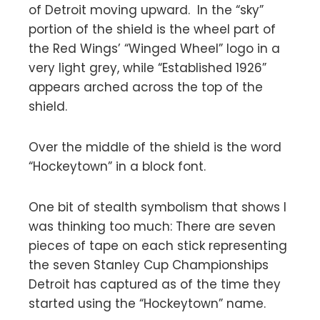
of Detroit moving upward. In the “sky”
portion of the shield is the wheel part of
the Red Wings’ “Winged Wheel” logo in a
very light grey, while “Established 1926”
appears arched across the top of the
shield.
Over the middle of the shield is the word
“Hockeytown” in a block font.
One bit of stealth symbolism that shows I
was thinking too much: There are seven
pieces of tape on each stick representing
the seven Stanley Cup Championships
Detroit has captured as of the time they
started using the “Hockeytown” name.