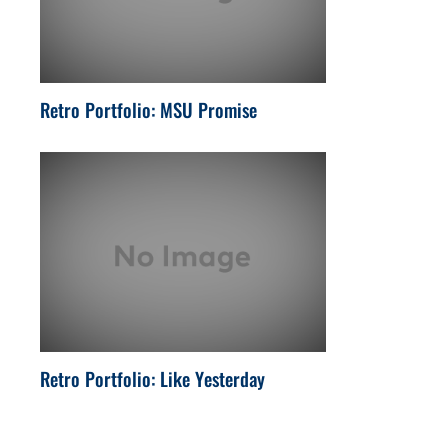
Retro Portfolio: MSU Promise
Retro Portfolio: Like Yesterday