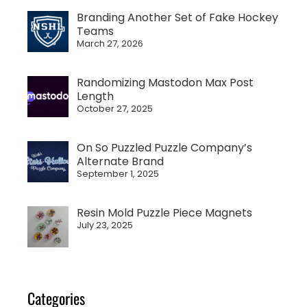
Branding Another Set of Fake Hockey
Teams
March 27, 2026
Randomizing Mastodon Max Post
Length
October 27, 2025
On So Puzzled Puzzle Company’s
Alternate Brand
September 1, 2025
Resin Mold Puzzle Piece Magnets
July 23, 2025
Categories