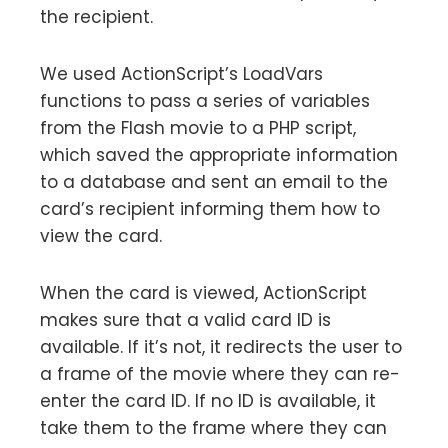
the recipient.
We used ActionScript’s LoadVars
functions to pass a series of variables
from the Flash movie to a PHP script,
which saved the appropriate information
to a database and sent an email to the
card’s recipient informing them how to
view the card.
When the card is viewed, ActionScript
makes sure that a valid card ID is
available. If it’s not, it redirects the user to
a frame of the movie where they can re-
enter the card ID. If no ID is available, it
take them to the frame where they can