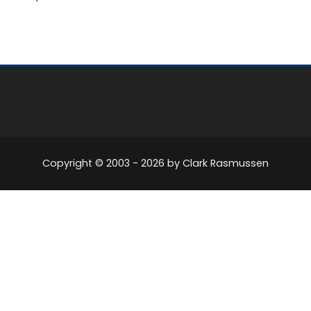
Copyright © 2003 -
2026
by Clark Rasmussen