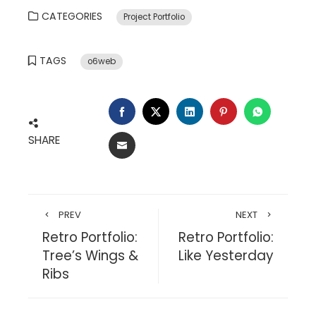
CATEGORIES
Project Portfolio
TAGS
o6web
FACEBOOK
TWITTER
LINKEDIN
PINTEREST
WHATSA
SHARE
EMAIL
PREV
NEXT
Retro Portfolio:
Retro Portfolio:
Tree’s Wings &
Like Yesterday
Ribs