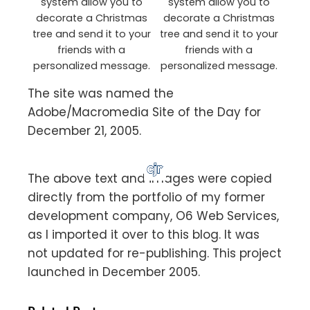
system allow you to
system allow you to
decorate a Christmas
decorate a Christmas
tree and send it to your
tree and send it to your
friends with a
friends with a
personalized message.
personalized message.
The site was named the
Adobe/Macromedia Site of the Day for
December 21, 2005.
The above text and images were copied
directly from the portfolio of my former
development company, O6 Web Services,
as I imported it over to this blog. It was
not updated for re-publishing. This project
launched in December 2005.