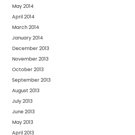
May 2014
April 2014
March 2014
January 2014
December 2013
November 2013
October 2013
September 2013
August 2013
July 2013
June 2013
May 2013
April 2013