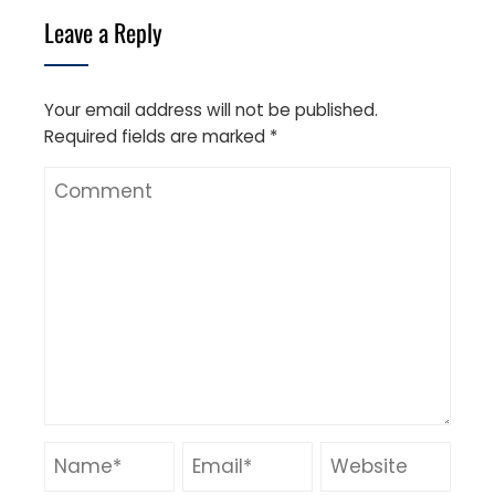
Leave a Reply
Your email address will not be published.
Required fields are marked
*