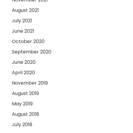
August 2021
July 2021
June 2021
October 2020
September 2020
June 2020
April 2020
November 2019
August 2019
May 2019
August 2018
July 2018