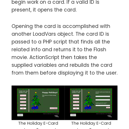
begin work on a card. If a valid ID is
present, it opens the card.
Opening the card is accomplished with
another LoadVars object. The card ID is
passed to a PHP script that finds all the
related info and returns it to the Flash
movie. ActionScript then takes the
supplied variables and rebuilds the card
from them before displaying it to the user.
The Holiday E-Card
The Holiday E-Card