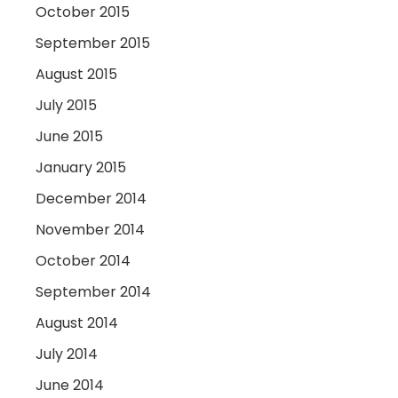
October 2015
September 2015
August 2015
July 2015
June 2015
January 2015
December 2014
November 2014
October 2014
September 2014
August 2014
July 2014
June 2014