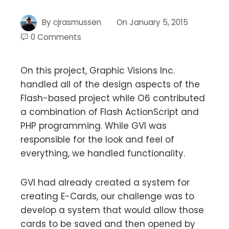
By
cjrasmussen
On
January 5, 2015
0 Comments
On this project, Graphic Visions Inc.
handled all of the design aspects of the
Flash-based project while O6 contributed
a combination of Flash ActionScript and
PHP programming. While GVI was
responsible for the look and feel of
everything, we handled functionality.
GVI had already created a system for
creating E-Cards, our challenge was to
develop a system that would allow those
cards to be saved and then opened by