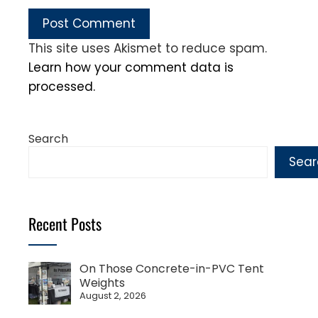
This site uses Akismet to reduce spam.
Learn how your comment data is
processed.
Search
Sear
Recent Posts
On Those Concrete-in-PVC Tent
Weights
August 2, 2026