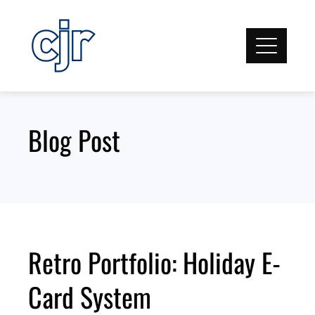
Skip
to
content
Blog Post
Retro Portfolio: Holiday E-
Card System