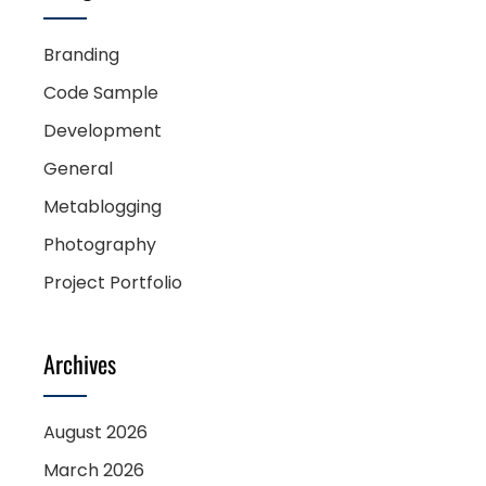
Branding
Code Sample
Development
General
Metablogging
Photography
Project Portfolio
Archives
August 2026
March 2026