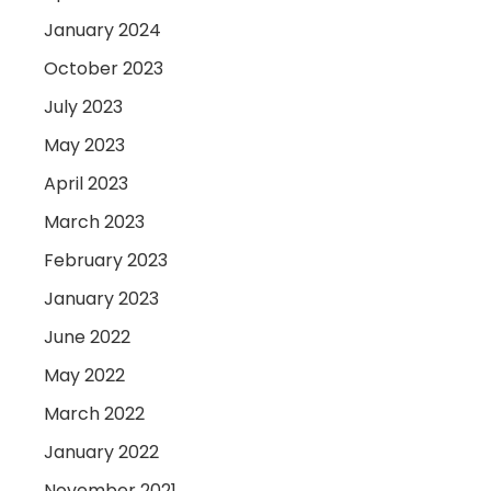
January 2024
October 2023
July 2023
May 2023
April 2023
March 2023
February 2023
January 2023
June 2022
May 2022
March 2022
January 2022
November 2021