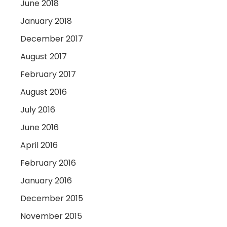
June 2018
January 2018
December 2017
August 2017
February 2017
August 2016
July 2016
June 2016
April 2016
February 2016
January 2016
December 2015
November 2015