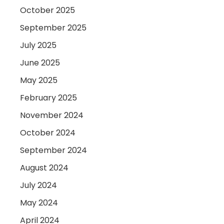
October 2025
September 2025
July 2025
June 2025
May 2025
February 2025
November 2024
October 2024
September 2024
August 2024
July 2024
May 2024
April 2024