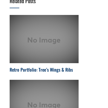
Related Posts
Retro Portfolio: Tree’s Wings & Ribs